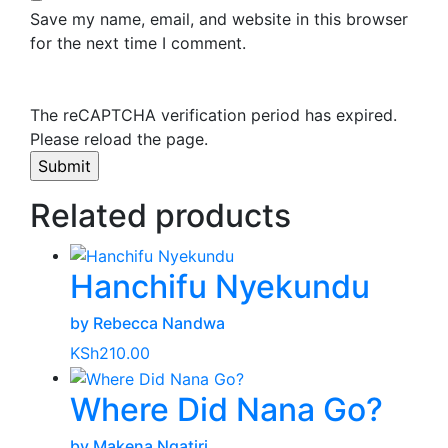
Save my name, email, and website in this browser
for the next time I comment.
The reCAPTCHA verification period has expired.
Please reload the page.
Related products
Hanchifu Nyekundu
by Rebecca Nandwa
KSh
210.00
Where Did Nana Go?
by Makena Ngatiri