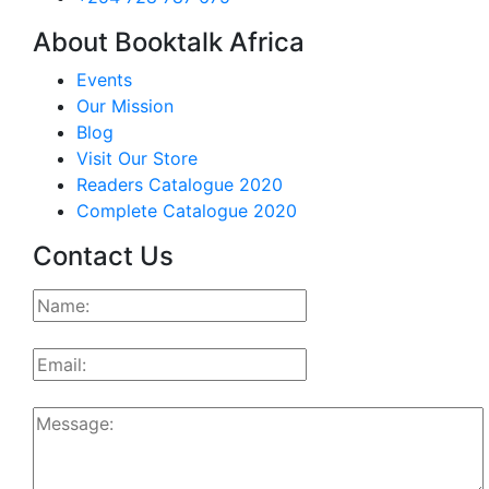
About Booktalk Africa
Events
Our Mission
Blog
Visit Our Store
Readers Catalogue 2020
Complete Catalogue 2020
Contact Us