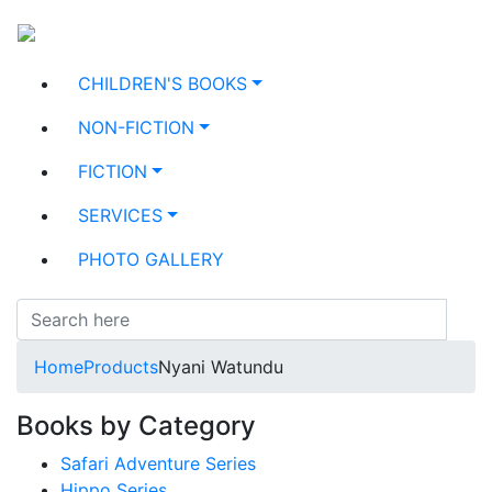
CHILDREN'S BOOKS
NON-FICTION
FICTION
SERVICES
PHOTO GALLERY
Home
Products
Nyani Watundu
Books by Category
Safari Adventure Series
Hippo Series