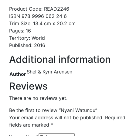
Product Code: READ2246
ISBN 978 9996 062 24 6
Trim Size: 13.4 cm x 20.2 cm
Pages: 16
Territory: World
Published: 2016
Additional information
Shel & Kym Arensen
Author
Reviews
There are no reviews yet.
Be the first to review “Nyani Watundu”
Your email address will not be published.
Required
fields are marked
*