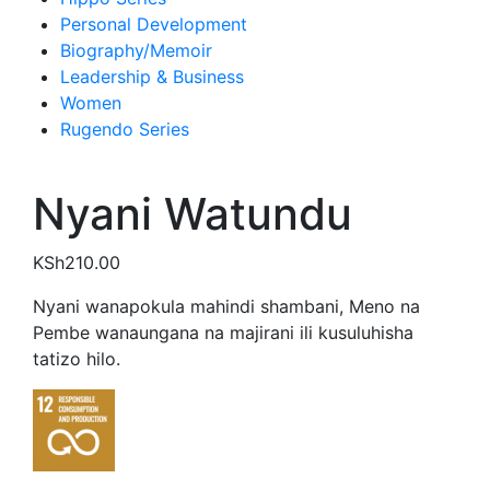
Personal Development
Biography/Memoir
Leadership & Business
Women
Rugendo Series
Nyani Watundu
KSh
210.00
Nyani wanapokula mahindi shambani, Meno na
Pembe wanaungana na majirani ili kusuluhisha
tatizo hilo.