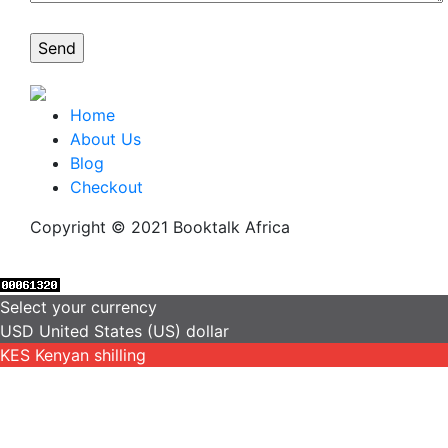
Home
About Us
Blog
Checkout
Copyright © 2021 Booktalk Africa
Select your currency
USD
United States (US) dollar
KES
Kenyan shilling