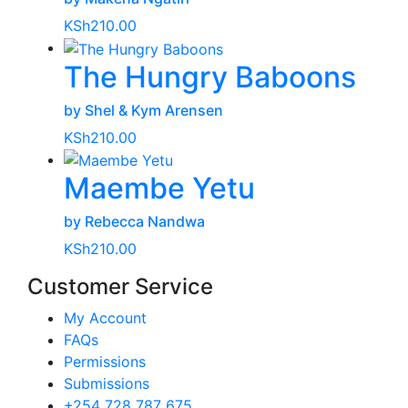
KSh
210.00
The Hungry Baboons
by Shel & Kym Arensen
KSh
210.00
Maembe Yetu
by Rebecca Nandwa
KSh
210.00
Customer Service
My Account
FAQs
Permissions
Submissions
+254 728 787 675