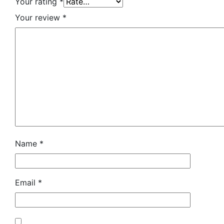
Your rating
*
Your review
*
Name
*
Email
*