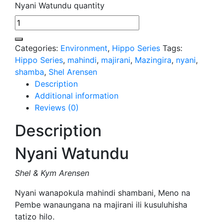
Nyani Watundu quantity
Categories:
Environment
,
Hippo Series
Tags:
Hippo Series
,
mahindi
,
majirani
,
Mazingira
,
nyani
,
shamba
,
Shel Arensen
Description
Additional information
Reviews (0)
Description
Nyani Watundu
Shel & Kym Arensen
Nyani wanapokula mahindi shambani, Meno na
Pembe wanaungana na majirani ili kusuluhisha
tatizo hilo.