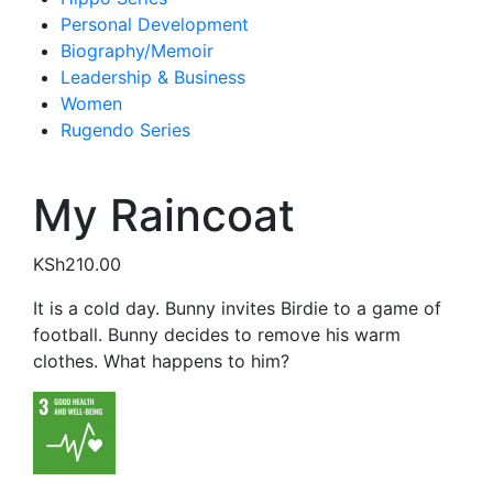
Personal Development
Biography/Memoir
Leadership & Business
Women
Rugendo Series
My Raincoat
KSh
210.00
It is a cold day. Bunny invites Birdie to a game of
football. Bunny decides to remove his warm
clothes. What happens to him?