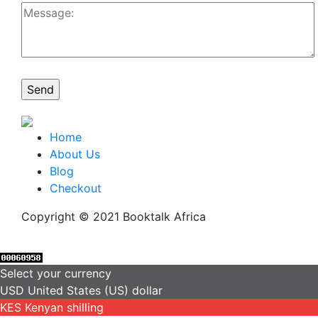
Home
About Us
Blog
Checkout
Copyright © 2021 Booktalk Africa
Select your currency
USD
United States (US) dollar
KES
Kenyan shilling