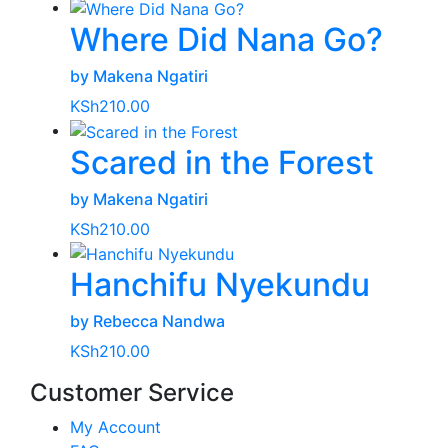
Where Did Nana Go?
by Makena Ngatiri
KSh
210.00
Scared in the Forest
by Makena Ngatiri
KSh
210.00
Hanchifu Nyekundu
by Rebecca Nandwa
KSh
210.00
Customer Service
My Account