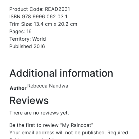
Product Code: READ2031
ISBN 978 9996 062 03 1
Trim Size: 13.4 cm x 20.2 cm
Pages: 16
Territory: World
Published 2016
Additional information
Rebecca Nandwa
Author
Reviews
There are no reviews yet.
Be the first to review “My Raincoat”
Your email address will not be published.
Required