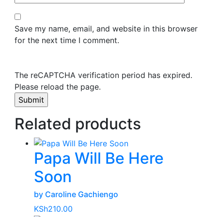
Save my name, email, and website in this browser
for the next time I comment.
The reCAPTCHA verification period has expired.
Please reload the page.
Related products
Papa Will Be Here
Soon
by Caroline Gachiengo
KSh
210.00