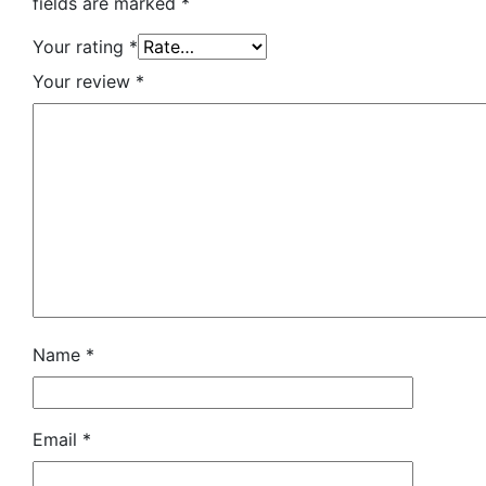
fields are marked
*
Your rating
*
Your review
*
Name
*
Email
*