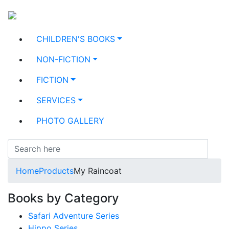
CHILDREN'S BOOKS
NON-FICTION
FICTION
SERVICES
PHOTO GALLERY
Home
Products
My Raincoat
Books by Category
Safari Adventure Series
Hippo Series