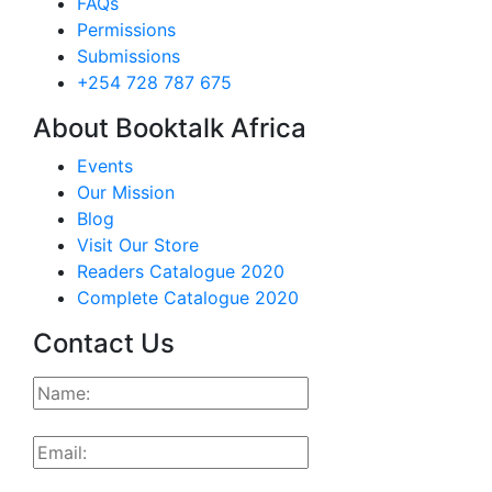
FAQs
Permissions
Submissions
+254 728 787 675
About Booktalk Africa
Events
Our Mission
Blog
Visit Our Store
Readers Catalogue 2020
Complete Catalogue 2020
Contact Us