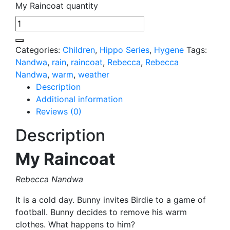
My Raincoat quantity
Categories:
Children
,
Hippo Series
,
Hygene
Tags:
Nandwa
,
rain
,
raincoat
,
Rebecca
,
Rebecca
Nandwa
,
warm
,
weather
Description
Additional information
Reviews (0)
Description
My Raincoat
Rebecca Nandwa
It is a cold day. Bunny invites Birdie to a game of
football. Bunny decides to remove his warm
clothes. What happens to him?