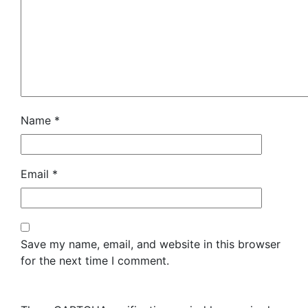
Name
*
Email
*
Save my name, email, and website in this browser
for the next time I comment.