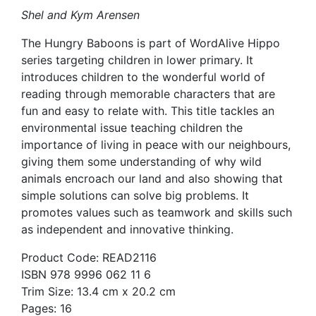
Shel and Kym Arensen
The Hungry Baboons is part of WordAlive Hippo
series targeting children in lower primary. It
introduces children to the wonderful world of
reading through memorable characters that are
fun and easy to relate with. This title tackles an
environmental issue teaching children the
importance of living in peace with our neighbours,
giving them some understanding of why wild
animals encroach our land and also showing that
simple solutions can solve big problems. It
promotes values such as teamwork and skills such
as independent and innovative thinking.
Product Code: READ2116
ISBN 978 9996 062 11 6
Trim Size: 13.4 cm x 20.2 cm
Pages: 16