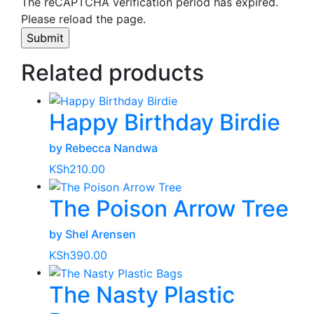
The reCAPTCHA verification period has expired.
Please reload the page.
Related products
Happy Birthday Birdie
by Rebecca Nandwa
KSh
210.00
The Poison Arrow Tree
by Shel Arensen
KSh
390.00
The Nasty Plastic