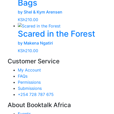
Bags
by Shel & Kym Arensen
KSh
210.00
Scared in the Forest
by Makena Ngatiri
KSh
210.00
Customer Service
My Account
FAQs
Permissions
Submissions
+254 728 787 675
About Booktalk Africa
Events