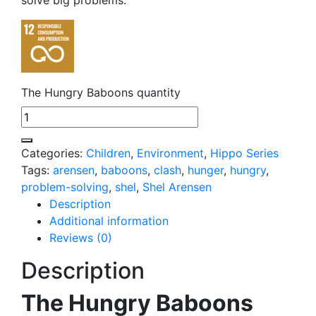
The Hungry Baboons quantity
Categories:
Children
,
Environment
,
Hippo Series
Tags:
arensen
,
baboons
,
clash
,
hunger
,
hungry
,
problem-solving
,
shel
,
Shel Arensen
Description
Additional information
Reviews (0)
Description
The Hungry Baboons