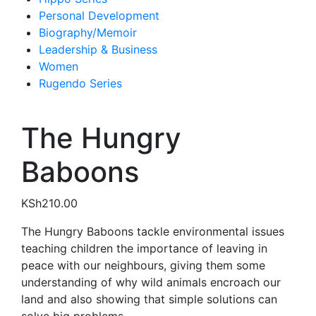
Personal Development
Biography/Memoir
Leadership & Business
Women
Rugendo Series
The Hungry
Baboons
KSh
210.00
The Hungry Baboons tackle environmental issues
teaching children the importance of leaving in
peace with our neighbours, giving them some
understanding of why wild animals encroach our
land and also showing that simple solutions can
solve big problems.