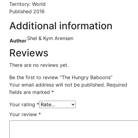
Territory: World
Published 2016
Additional information
Shel & Kym Arensen
Author
Reviews
There are no reviews yet.
Be the first to review “The Hungry Baboons”
Your email address will not be published.
Required
fields are marked
*
Your rating
*
Your review
*