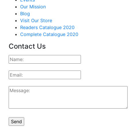
Our Mission
Blog
Visit Our Store
Readers Catalogue 2020
Complete Catalogue 2020
Contact Us