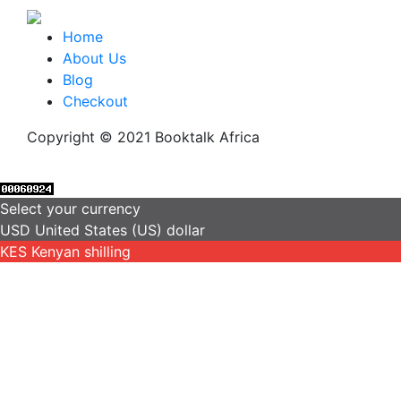
Home
About Us
Blog
Checkout
Copyright © 2021 Booktalk Africa
Select your currency
USD
United States (US) dollar
KES
Kenyan shilling