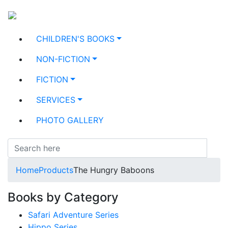
CHILDREN'S BOOKS
NON-FICTION
FICTION
SERVICES
PHOTO GALLERY
Home
Products
The Hungry Baboons
Books by Category
Safari Adventure Series
Hippo Series