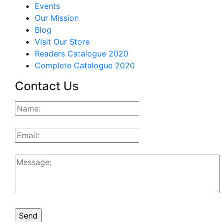
Events
Our Mission
Blog
Visit Our Store
Readers Catalogue 2020
Complete Catalogue 2020
Contact Us