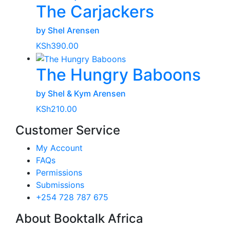
The Carjackers
by Shel Arensen
KSh
390.00
The Hungry Baboons
by Shel & Kym Arensen
KSh
210.00
Customer Service
My Account
FAQs
Permissions
Submissions
+254 728 787 675
About Booktalk Africa