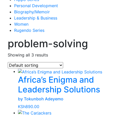
Personal Development
Biography/Memoir
Leadership & Business
Women
Rugendo Series
problem-solving
Showing all 3 results
Africa’s Enigma and
Leadership Solutions
by Tokunboh Adeyemo
KSh
890.00