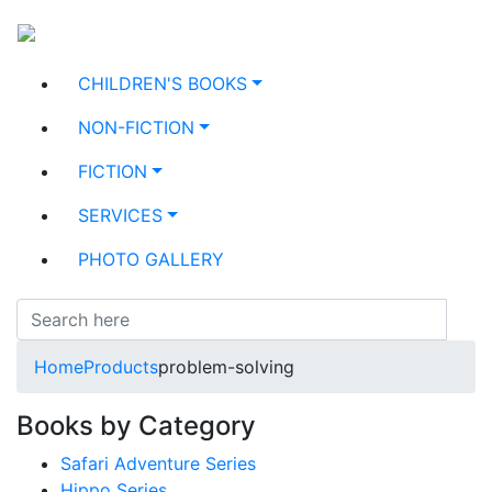
CHILDREN'S BOOKS
NON-FICTION
FICTION
SERVICES
PHOTO GALLERY
Home
Products
problem-solving
Books by Category
Safari Adventure Series
Hippo Series