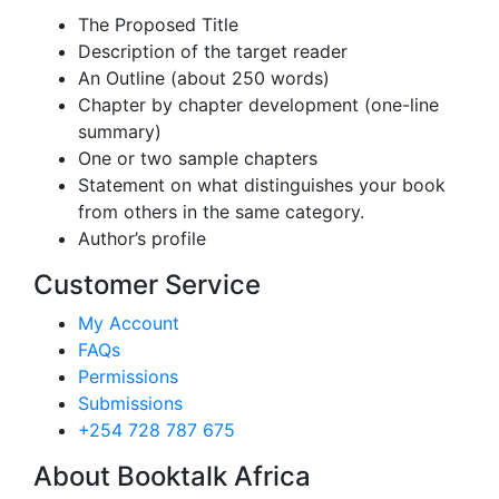
The Proposed Title
Description of the target reader
An Outline (about 250 words)
Chapter by chapter development (one-line
summary)
One or two sample chapters
Statement on what distinguishes your book
from others in the same category.
Author’s profile
Customer Service
My Account
FAQs
Permissions
Submissions
+254 728 787 675
About Booktalk Africa