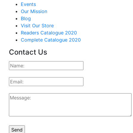
Events
Our Mission
Blog
Visit Our Store
Readers Catalogue 2020
Complete Catalogue 2020
Contact Us