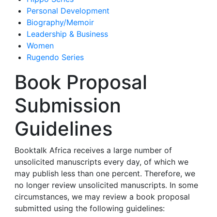
Personal Development
Biography/Memoir
Leadership & Business
Women
Rugendo Series
Book Proposal
Submission
Guidelines
Booktalk Africa receives a large number of
unsolicited manuscripts every day, of which we
may publish less than one percent. Therefore, we
no longer review unsolicited manuscripts. In some
circumstances, we may review a book proposal
submitted using the following guidelines: