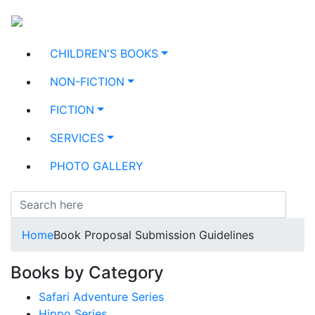
CHILDREN'S BOOKS
NON-FICTION
FICTION
SERVICES
PHOTO GALLERY
Home
Book Proposal Submission Guidelines
Books by Category
Safari Adventure Series
Hippo Series