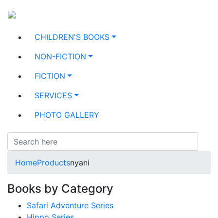
CHILDREN'S BOOKS
NON-FICTION
FICTION
SERVICES
PHOTO GALLERY
Home
Products
nyani
Books by Category
Safari Adventure Series
Hippo Series