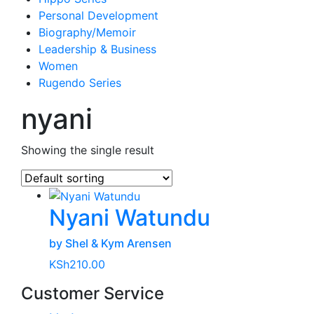
Personal Development
Biography/Memoir
Leadership & Business
Women
Rugendo Series
nyani
Showing the single result
Nyani Watundu
by Shel & Kym Arensen
KSh
210.00
Customer Service