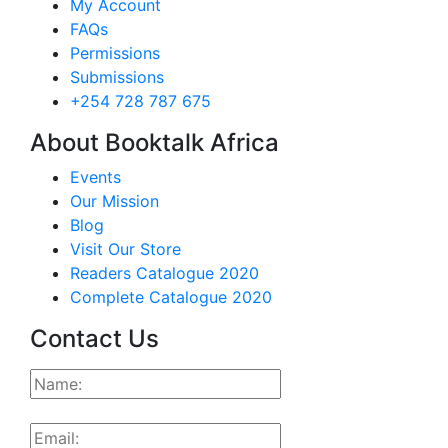
My Account
FAQs
Permissions
Submissions
+254 728 787 675
About Booktalk Africa
Events
Our Mission
Blog
Visit Our Store
Readers Catalogue 2020
Complete Catalogue 2020
Contact Us