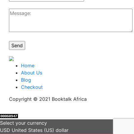
Home
About Us
Blog
Checkout
Copyright © 2021 Booktalk Africa
Select your currency
USD
United States (US) dollar