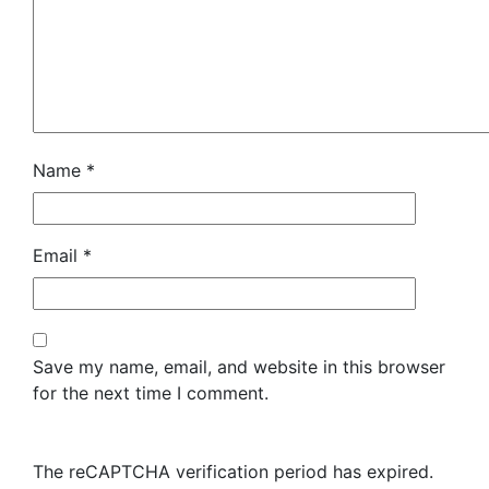
Name
*
Email
*
Save my name, email, and website in this browser
for the next time I comment.
The reCAPTCHA verification period has expired.