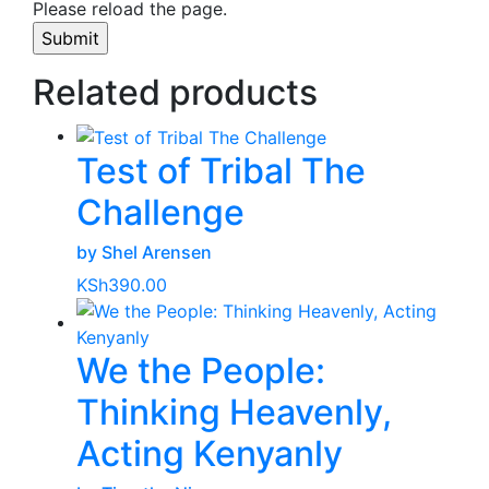
Please reload the page.
Related products
Test of Tribal The
Challenge
by Shel Arensen
KSh
390.00
We the People:
Thinking Heavenly,
Acting Kenyanly