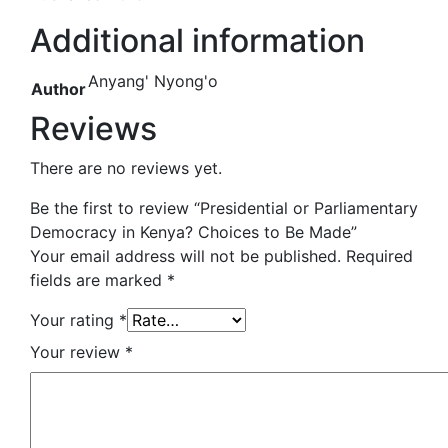
Additional information
Anyang' Nyong'o
Author
Reviews
There are no reviews yet.
Be the first to review “Presidential or Parliamentary
Democracy in Kenya? Choices to Be Made”
Your email address will not be published.
Required
fields are marked
*
Your rating
*
Your review
*