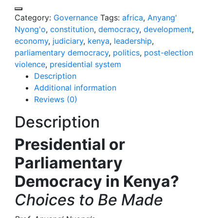
Category:
Governance
Tags:
africa
,
Anyang'
Nyong'o
,
constitution
,
democracy
,
development
,
economy
,
judiciary
,
kenya
,
leadership
,
parliamentary democracy
,
politics
,
post-election
violence
,
presidential system
Description
Additional information
Reviews (0)
Description
Presidential or
Parliamentary
Democracy in Kenya?
Choices to Be Made