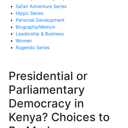
Safari Adventure Series
Hippo Series
Personal Development
Biography/Memoir
Leadership & Business
Women
Rugendo Series
Presidential or
Parliamentary
Democracy in
Kenya? Choices to