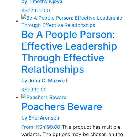
by Timothy Njoya
KSh
2,100.00
Be A People Person:
Effective Leadership
Through Effective
Relationships
by John C. Maxwell
KSh
990.00
Poachers Beware
by Shel Arensen
From:
KSh
190.00
This product has multiple
variants. The options may be chosen on the