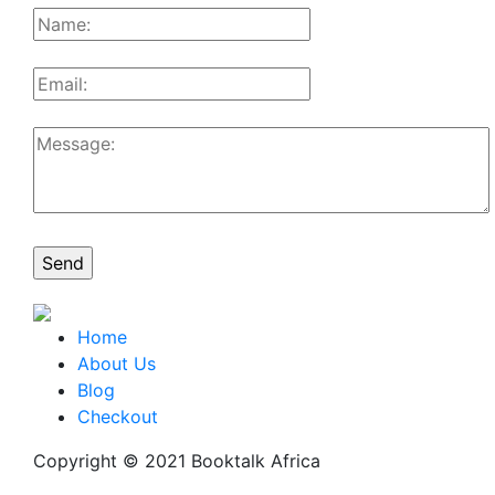
Home
About Us
Blog
Checkout
Copyright © 2021 Booktalk Africa