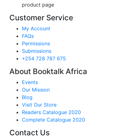
product page
Customer Service
My Account
FAQs
Permissions
Submissions
+254 728 787 675
About Booktalk Africa
Events
Our Mission
Blog
Visit Our Store
Readers Catalogue 2020
Complete Catalogue 2020
Contact Us