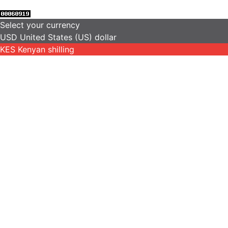
Select your currency
USD
United States (US) dollar
KES
Kenyan shilling