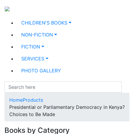
CHILDREN'S BOOKS
NON-FICTION
FICTION
SERVICES
PHOTO GALLERY
Home
Products
Presidential or Parliamentary Democracy in Kenya?
Choices to Be Made
Books by Category