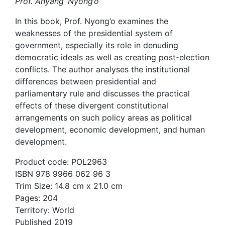
Prof. Anyang’ Nyong’o
In this book, Prof. Nyong’o examines the
weaknesses of the presidential system of
government, especially its role in denuding
democratic ideals as well as creating post-election
conflicts. The author analyses the institutional
differences between presidential and
parliamentary rule and discusses the practical
effects of these divergent constitutional
arrangements on such policy areas as political
development, economic development, and human
development.
Product code: POL2963
ISBN 978 9966 062 96 3
Trim Size: 14.8 cm x 21.0 cm
Pages: 204
Territory: World
Published 2019