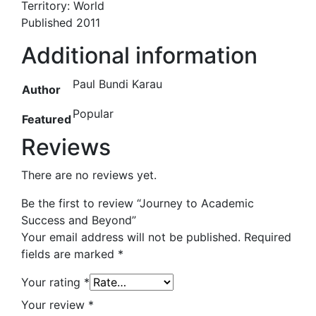
Territory: World
Published 2011
Additional information
Paul Bundi Karau
Author
Popular
Featured
Reviews
There are no reviews yet.
Be the first to review “Journey to Academic
Success and Beyond”
Your email address will not be published.
Required
fields are marked
*
Your rating
*
Your review
*