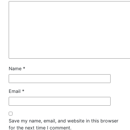
Name
*
Email
*
Save my name, email, and website in this browser
for the next time I comment.