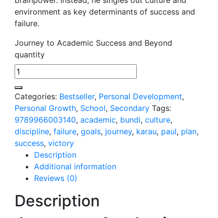
environment as key determinants of success and
failure.
Journey to Academic Success and Beyond
quantity
Categories:
Bestseller
,
Personal Development
,
Personal Growth
,
School
,
Secondary
Tags:
9789966003140
,
academic
,
bundi
,
culture
,
discipline
,
failure
,
goals
,
journey
,
karau
,
paul
,
plan
,
success
,
victory
Description
Additional information
Reviews (0)
Description