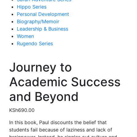
Hippo Series
Personal Development
Biography/Memoir
Leadership & Business
Women
Rugendo Series
Journey to
Academic Success
and Beyond
KSh
690.00
In this book, Paul discounts the belief that
students fail because of laziness and lack of
brainpower. Instead, he singles out culture and