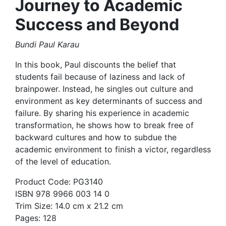
Journey to Academic
Success and Beyond
Bundi Paul Karau
In this book, Paul discounts the belief that
students fail because of laziness and lack of
brainpower. Instead, he singles out culture and
environment as key determinants of success and
failure. By sharing his experience in academic
transformation, he shows how to break free of
backward cultures and how to subdue the
academic environment to finish a victor, regardless
of the level of education.
Product Code: PG3140
ISBN 978 9966 003 14 0
Trim Size: 14.0 cm x 21.2 cm
Pages: 128