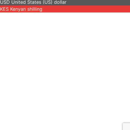
USD
United States (US) dollar
KES
Kenyan shilling