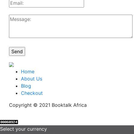
Home
About Us
Blog
Checkout
Copyright © 2021 Booktalk Africa
Select your currency