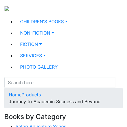
CHILDREN'S BOOKS
NON-FICTION
FICTION
SERVICES
PHOTO GALLERY
Home
Products
Journey to Academic Success and Beyond
Books by Category
Safari Adventure Series