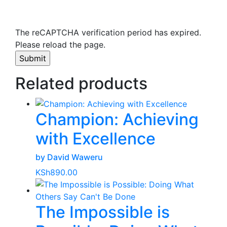
The reCAPTCHA verification period has expired.
Please reload the page.
Related products
Champion: Achieving
with Excellence
by David Waweru
KSh
890.00
The Impossible is