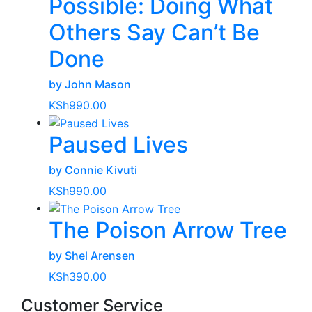
Possible: Doing What
Others Say Can’t Be
Done
by John Mason
KSh
990.00
Paused Lives
by Connie Kivuti
KSh
990.00
The Poison Arrow Tree
by Shel Arensen
KSh
390.00
Customer Service