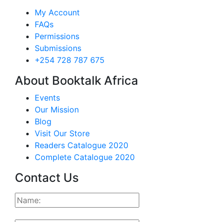
My Account
FAQs
Permissions
Submissions
+254 728 787 675
About Booktalk Africa
Events
Our Mission
Blog
Visit Our Store
Readers Catalogue 2020
Complete Catalogue 2020
Contact Us