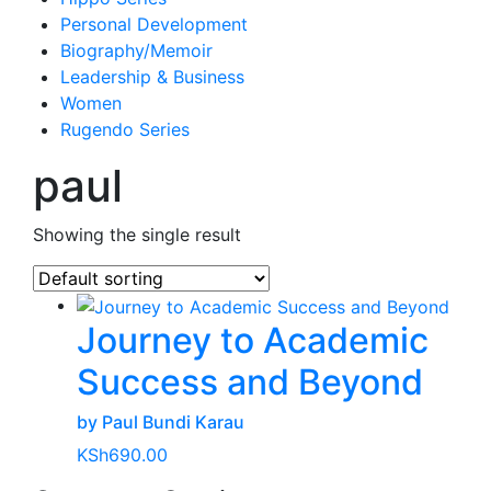
Personal Development
Biography/Memoir
Leadership & Business
Women
Rugendo Series
paul
Showing the single result
Journey to Academic
Success and Beyond
by Paul Bundi Karau
KSh
690.00