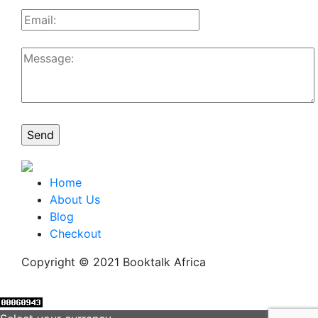
Home
About Us
Blog
Checkout
Copyright © 2021 Booktalk Africa