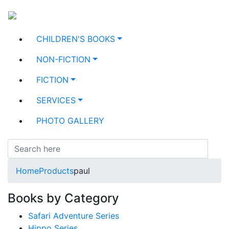
CHILDREN'S BOOKS
NON-FICTION
FICTION
SERVICES
PHOTO GALLERY
Home
Products
paul
Books by Category
Safari Adventure Series
Hippo Series