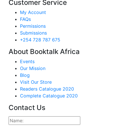
Customer Service
My Account
FAQs
Permissions
Submissions
+254 728 787 675
About Booktalk Africa
Events
Our Mission
Blog
Visit Our Store
Readers Catalogue 2020
Complete Catalogue 2020
Contact Us