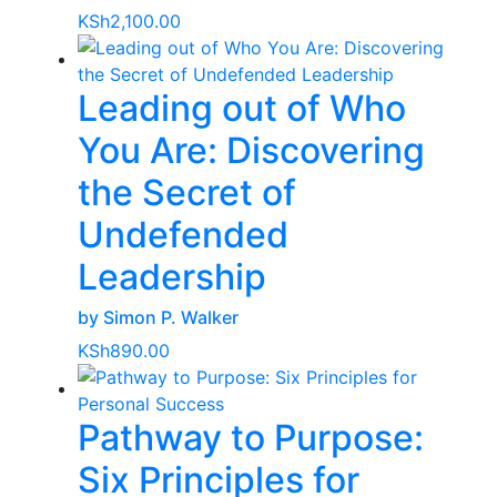
KSh
2,100.00
Leading out of Who
You Are: Discovering
the Secret of
Undefended
Leadership
by Simon P. Walker
KSh
890.00
Pathway to Purpose:
Six Principles for