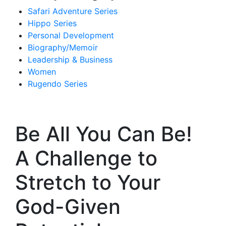
Safari Adventure Series
Hippo Series
Personal Development
Biography/Memoir
Leadership & Business
Women
Rugendo Series
Be All You Can Be!
A Challenge to
Stretch to Your
God-Given