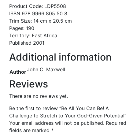
Product Code: LDP5508
ISBN 978 9966 805 50 8
Trim Size: 14 cm x 20.5 cm
Pages: 190
Territory: East Africa
Published 2001
Additional information
John C. Maxwell
Author
Reviews
There are no reviews yet.
Be the first to review “Be All You Can Be! A
Challenge to Stretch to Your God-Given Potential”
Your email address will not be published.
Required
fields are marked
*