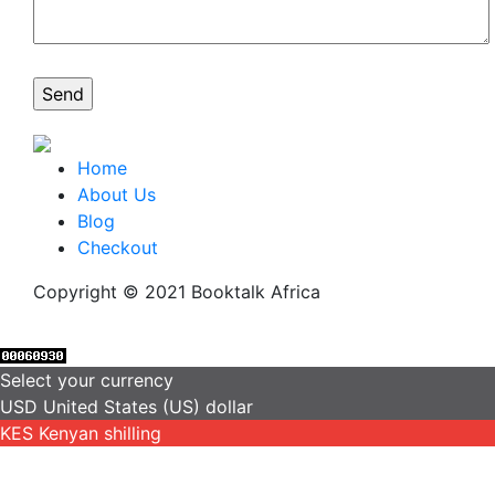
Home
About Us
Blog
Checkout
Copyright © 2021 Booktalk Africa
Select your currency
USD
United States (US) dollar
KES
Kenyan shilling