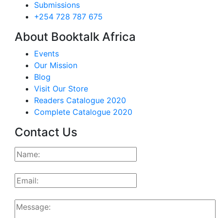
Submissions
+254 728 787 675
About Booktalk Africa
Events
Our Mission
Blog
Visit Our Store
Readers Catalogue 2020
Complete Catalogue 2020
Contact Us