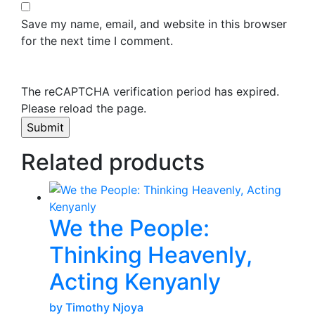
Save my name, email, and website in this browser
for the next time I comment.
The reCAPTCHA verification period has expired.
Please reload the page.
Related products
We the People:
Thinking Heavenly,
Acting Kenyanly
by Timothy Njoya