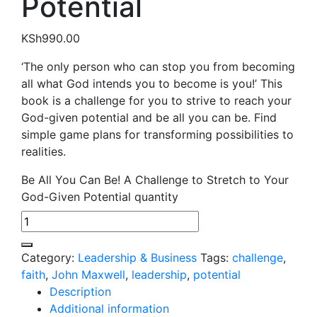
Potential
KSh
990.00
‘The only person who can stop you from becoming
all what God intends you to become is you!’ This
book is a challenge for you to strive to reach your
God-given potential and be all you can be. Find
simple game plans for transforming possibilities to
realities.
Be All You Can Be! A Challenge to Stretch to Your
God-Given Potential quantity
Category:
Leadership & Business
Tags:
challenge
,
faith
,
John Maxwell
,
leadership
,
potential
Description
Additional information