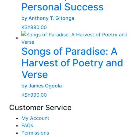
Personal Success
by Anthony T. Gitonga
KSh
990.00
Songs of Paradise: A
Harvest of Poetry and
Verse
by James Ogoola
KSh
990.00
Customer Service
My Account
FAQs
Permissions