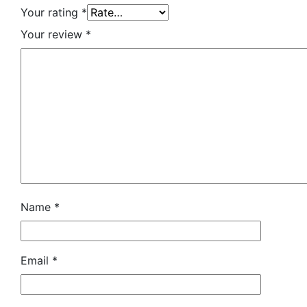
Your rating
*
Your review
*
Name
*
Email
*