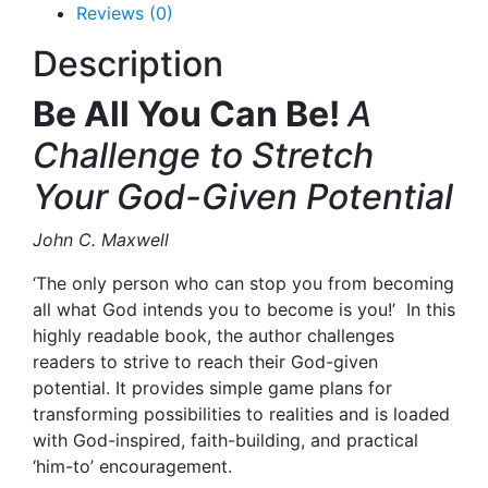
Reviews (0)
Description
Be All You Can Be!
A
Challenge to Stretch
Your God-Given Potential
John C. Maxwell
‘The only person who can stop you from becoming
all what God intends you to become is you!’
In this
highly readable book, the author challenges
readers to strive to reach their God-given
potential. It provides simple game plans for
transforming possibilities to realities and is loaded
with God-inspired, faith-building, and practical
‘him-to’ encouragement.