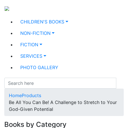
CHILDREN'S BOOKS
NON-FICTION
FICTION
SERVICES
PHOTO GALLERY
Home
Products
Be All You Can Be! A Challenge to Stretch to Your
God-Given Potential
Books by Category