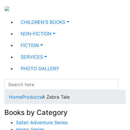
CHILDREN'S BOOKS
NON-FICTION
FICTION
SERVICES
PHOTO GALLERY
Home
Products
A Zebra Tale
Books by Category
Safari Adventure Series
Hippo Series