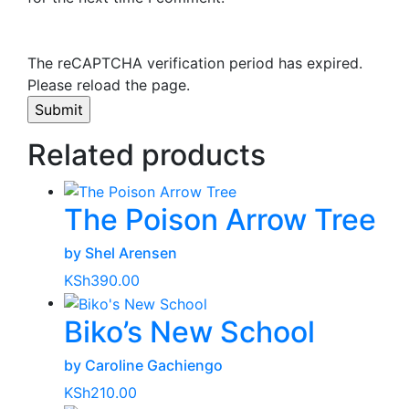
The reCAPTCHA verification period has expired.
Please reload the page.
Related products
The Poison Arrow Tree
by Shel Arensen
KSh
390.00
Biko’s New School
by Caroline Gachiengo
KSh
210.00