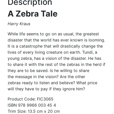
Description
A Zebra Tale
Harry Kraus
While life seems to go on as usual, the greatest
disaster that the world has ever known is looming.
It is a catastrophe that will drastically change the
lives of every living creature on earth. Tundi, a
young zebra, has a vision of the disaster. He has
to share it with the rest of the zebras in the herd if
they are to be saved. Is he willing to share
the message in the vision? Are the other
zebras ready to listen and believe? What price
will they have to pay if they ignore him?
Product Code: FIC3065
ISBN 978 9966 003 45 4
Trim Size: 13.5 cm x 20 cm