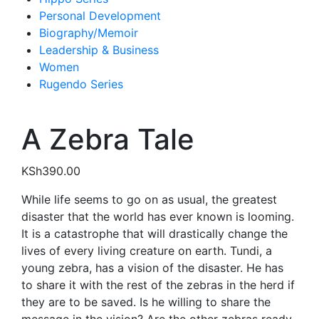
Personal Development
Biography/Memoir
Leadership & Business
Women
Rugendo Series
A Zebra Tale
KSh
390.00
While life seems to go on as usual, the greatest
disaster that the world has ever known is looming.
It is a catastrophe that will drastically change the
lives of every living creature on earth. Tundi, a
young zebra, has a vision of the disaster. He has
to share it with the rest of the zebras in the herd if
they are to be saved. Is he willing to share the
message in the vision? Are the other zebras ready