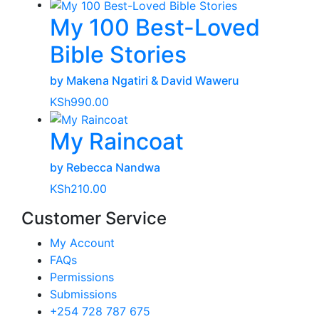
My 100 Best-Loved
Bible Stories
by Makena Ngatiri & David Waweru
KSh
990.00
My Raincoat
by Rebecca Nandwa
KSh
210.00
Customer Service
My Account
FAQs
Permissions
Submissions
+254 728 787 675