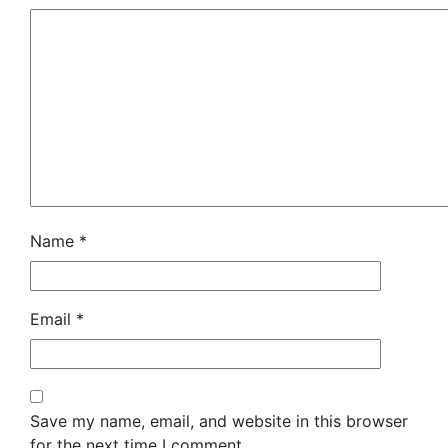
Name
*
Email
*
Save my name, email, and website in this browser
for the next time I comment.