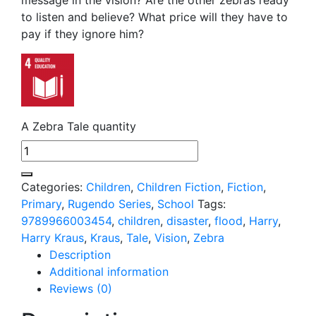
to listen and believe? What price will they have to
pay if they ignore him?
A Zebra Tale quantity
Categories:
Children
,
Children Fiction
,
Fiction
,
Primary
,
Rugendo Series
,
School
Tags:
9789966003454
,
children
,
disaster
,
flood
,
Harry
,
Harry Kraus
,
Kraus
,
Tale
,
Vision
,
Zebra
Description
Additional information
Reviews (0)