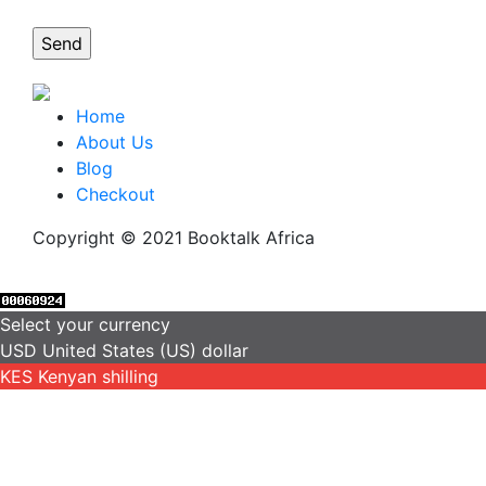
Home
About Us
Blog
Checkout
Copyright © 2021 Booktalk Africa
Select your currency
USD
United States (US) dollar
KES
Kenyan shilling