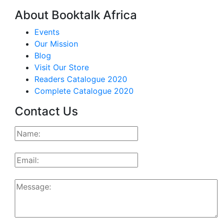
About Booktalk Africa
Events
Our Mission
Blog
Visit Our Store
Readers Catalogue 2020
Complete Catalogue 2020
Contact Us