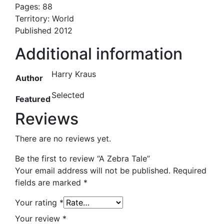
Pages: 88
Territory: World
Published 2012
Additional information
Harry Kraus
Author
Selected
Featured
Reviews
There are no reviews yet.
Be the first to review “A Zebra Tale”
Your email address will not be published.
Required
fields are marked
*
Your rating
*
Your review
*