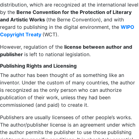
distribution, which are recognized at the international level
by the
Berne Convention for the Protection of Literary
and Artistic Works
(the Berne Convention), and with
regard to publishing in the digital environment, the
WIPO
Copyright Treaty
(WCT).
However, regulation of the
license between author and
publisher
is left to national legislation.
Publishing Rights and Licensing
The author has been thought of as something like an
inventor. Under the custom of many countries, the author
is recognized as the only person who can authorize
publication of their work, unless they had been
commissioned (and paid) to create it.
Publishers are usually licensees of other people’s works.
The author/publisher license is an agreement under which
the author permits the publisher to use those publishing