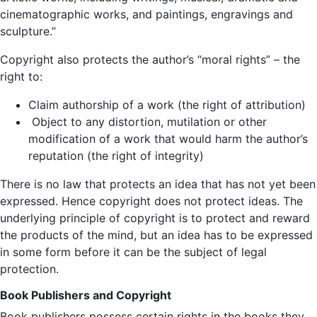
cinematographic works, and paintings, engravings and
sculpture.”
Copyright also protects the author’s “moral rights” – the
right to:
Claim authorship of a work (the right of attribution)
Object to any distortion, mutilation or other
modification of a work that would harm the author’s
reputation (the right of integrity)
There is no law that protects an idea that has not yet been
expressed. Hence copyright does not protect ideas. The
underlying principle of copyright is to protect and reward
the products of the mind, but an idea has to be expressed
in some form before it can be the subject of legal
protection.
Book Publishers and Copyright
Book publishers possess certain rights in the books they