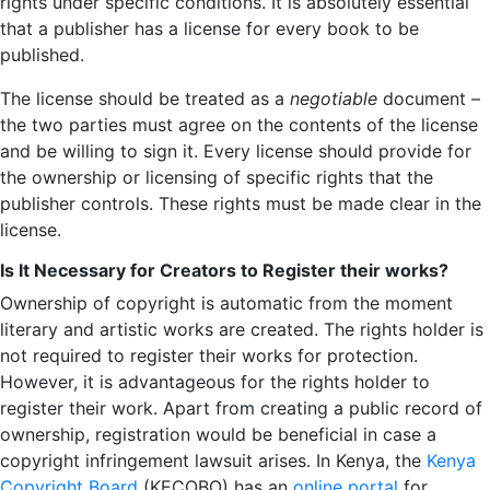
rights under specific conditions. It is absolutely essential
that a publisher has a license for every book to be
published.
The license should be treated as a
negotiable
document –
the two parties must agree on the contents of the license
and be willing to sign it. Every license should provide for
the ownership or licensing of specific rights that the
publisher controls. These rights must be made clear in the
license.
Is It Necessary for Creators to Register their works?
Ownership of copyright is automatic from the moment
literary and artistic works are created. The rights holder is
not required to register their works for protection.
However, it is advantageous for the rights holder to
register their work. Apart from creating a public record of
ownership, registration would be beneficial in case a
copyright infringement lawsuit arises. In Kenya, the
Kenya
Copyright Board
(KECOBO) has an
online portal
for