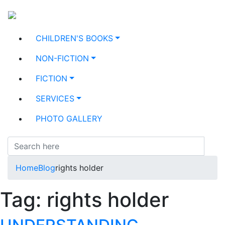
CHILDREN'S BOOKS
NON-FICTION
FICTION
SERVICES
PHOTO GALLERY
Home
Blog
rights holder
Tag:
rights holder