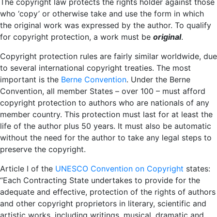
The copyright law protects the rights holder against those
who ‘copy’ or otherwise take and use the form in which
the original work was expressed by the author. To qualify
for copyright protection, a work must be
original
.
Copyright protection rules are fairly similar worldwide, due
to several international copyright treaties. The most
important is the
Berne Convention
. Under the Berne
Convention, all member States – over 100 – must afford
copyright protection to authors who are nationals of any
member country. This protection must last for at least the
life of the author plus 50 years. It must also be automatic
without the need for the author to take any legal steps to
preserve the copyright.
Article I of the
UNESCO Convention on Copyright
states:
“Each Contracting State undertakes to provide for the
adequate and effective, protection of the rights of authors
and other copyright proprietors in literary, scientific and
artistic works, including writings, musical, dramatic and