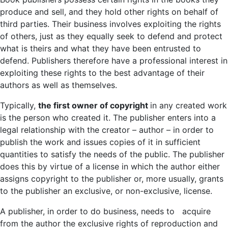
produce and sell, and they hold other rights on behalf of
third parties. Their business involves exploiting the rights
of others, just as they equally seek to defend and protect
what is theirs and what they have been entrusted to
defend. Publishers therefore have a professional interest in
exploiting these rights to the best advantage of their
authors as well as themselves.
Typically,
the first owner of copyright
in any created work
is the person who created it. The publisher enters into a
legal relationship with the creator – author – in order to
publish the work and issues copies of it in sufficient
quantities to satisfy the needs of the public. The publisher
does this by virtue of a license in which the author either
assigns copyright to the publisher or, more usually, grants
to the publisher an exclusive, or non-exclusive, license.
A publisher, in order to do business, needs to acquire
from the author the exclusive rights of reproduction and