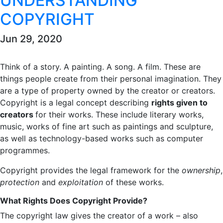
UNDERSTANDING
COPYRIGHT
Jun 29, 2020
Think of a story. A painting. A song. A film. These are
things people create from their personal imagination. They
are a type of property owned by the creator or creators.
Copyright is a legal concept describing
rights given to
creators
for their works. These include literary works,
music, works of fine art such as paintings and sculpture,
as well as technology-based works such as computer
programmes.
Copyright provides the legal framework for the
ownership
,
protection
and
exploitation
of these works.
What Rights Does Copyright Provide?
The copyright law gives the creator of a work – also