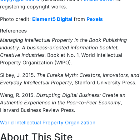
registering copyright works.
Photo credit:
Element5 Digital
from
Pexels
References
Managing Intellectual Property in the Book Publishing
Industry: A business-oriented information booklet,
Creative industries
, Booklet No. 1, World Intellectual
Property Organization (WIPO).
Silbey, J. 2015.
The Eureka Myth: Creators, Innovators, and
Everyday Intellectual Property
, Stanford University Press.
Wang, R. 2015.
Disrupting Digital Business: Create an
Authentic Experience in the Peer-to-Peer Economy
,
Harvard Business Review Press.
World Intellectual Property Organization
About This Site