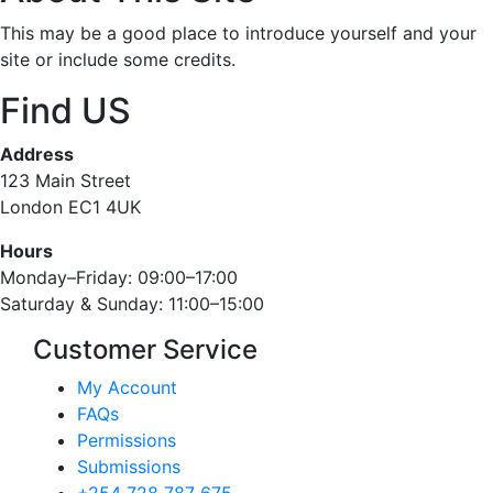
This may be a good place to introduce yourself and your
site or include some credits.
Find US
Address
123 Main Street
London EC1 4UK
Hours
Monday–Friday: 09:00–17:00
Saturday & Sunday: 11:00–15:00
Customer Service
My Account
FAQs
Permissions
Submissions