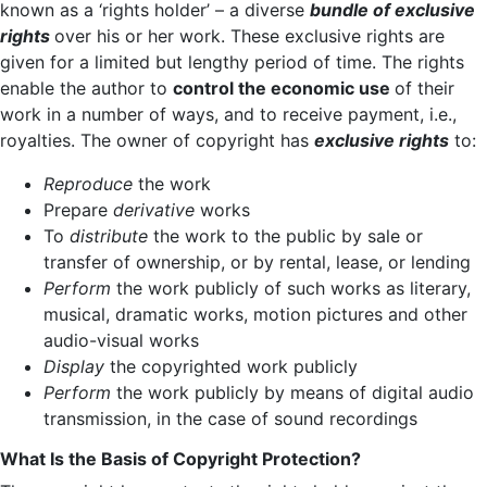
known as a ‘rights holder’ – a diverse
bundle of exclusive
rights
over his or her work. These exclusive rights are
given for a limited but lengthy period of time. The rights
enable the author to
control the economic use
of their
work in a number of ways, and to receive payment, i.e.,
royalties. The owner of copyright has
exclusive rights
to:
Reproduce
the work
Prepare
derivative
works
To
distribute
the work to the public by sale or
transfer of ownership, or by rental, lease, or lending
Perform
the work publicly of such works as literary,
musical, dramatic works, motion pictures and other
audio-visual works
Display
the copyrighted work publicly
Perform
the work publicly by means of digital audio
transmission, in the case of sound recordings
What Is the Basis of Copyright Protection?