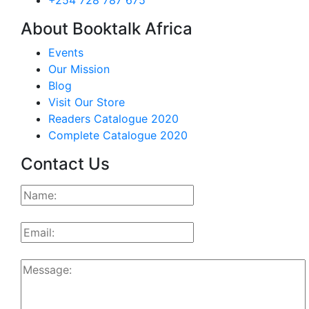
+254 728 787 675
About Booktalk Africa
Events
Our Mission
Blog
Visit Our Store
Readers Catalogue 2020
Complete Catalogue 2020
Contact Us