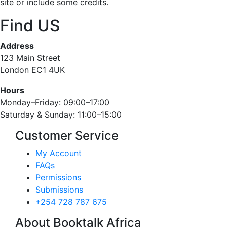
site or include some credits.
Find US
Address
123 Main Street
London EC1 4UK
Hours
Monday–Friday: 09:00–17:00
Saturday & Sunday: 11:00–15:00
Customer Service
My Account
FAQs
Permissions
Submissions
+254 728 787 675
About Booktalk Africa