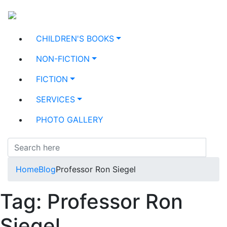
CHILDREN'S BOOKS
NON-FICTION
FICTION
SERVICES
PHOTO GALLERY
Home
Blog
Professor Ron Siegel
Tag:
Professor Ron
Siegel