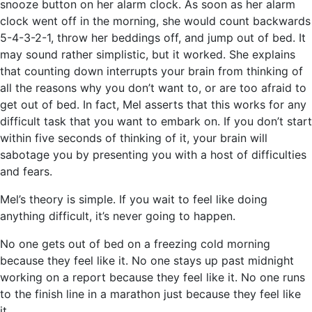
snooze button on her alarm clock. As soon as her alarm
clock went off in the morning, she would count backwards
5-4-3-2-1, throw her beddings off, and jump out of bed. It
may sound rather simplistic, but it worked. She explains
that counting down interrupts your brain from thinking of
all the reasons why you don’t want to, or are too afraid to
get out of bed. In fact, Mel asserts that this works for any
difficult task that you want to embark on. If you don’t start
within five seconds of thinking of it, your brain will
sabotage you by presenting you with a host of difficulties
and fears.
Mel’s theory is simple. If you wait to feel like doing
anything difficult, it’s never going to happen.
No one gets out of bed on a freezing cold morning
because they feel like it. No one stays up past midnight
working on a report because they feel like it. No one runs
to the finish line in a marathon just because they feel like
it.