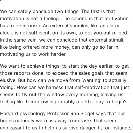
We can safely conclude two things. The first is that
motivation is not a feeling. The second is that motivation
has to be intrinsic. An external stimulus, like an alarm
clock, is not sufficient, on its own, to get you out of bed.
In the same vein, we can conclude that external stimuli,
like being offered more money, can only go so far in
motivating us to work harder.
We want to achieve things; to start the day earlier, to get
those reports done, to exceed the sales goals that seem
elusive. But how can we move from ‘wanting’ to actually
‘doing’. How can we harness that self-motivation that just
seems to fly out the window every morning, leaving us
feeling like tomorrow is probably a better day to begin?
Harvard psychology Professor Ron Siegel says that our
brains naturally warn us away from tasks that seem
unpleasant to us to help us survive danger. If, for instance,