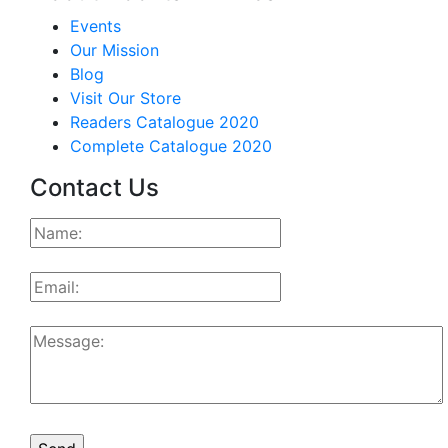
Events
Our Mission
Blog
Visit Our Store
Readers Catalogue 2020
Complete Catalogue 2020
Contact Us