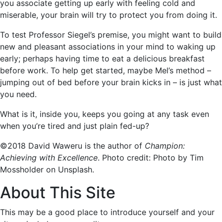
you associate getting up early with feeling cold and
miserable, your brain will try to protect you from doing it.
To test Professor Siegel’s premise, you might want to build
new and pleasant associations in your mind to waking up
early; perhaps having time to eat a delicious breakfast
before work. To help get started, maybe Mel’s method –
jumping out of bed before your brain kicks in – is just what
you need.
What is it, inside you, keeps you going at any task even
when you’re tired and just plain fed-up?
©2018 David Waweru is the author of
Champion:
Achieving with Excellence
. Photo credit: Photo by Tim
Mossholder on Unsplash.
About This Site
This may be a good place to introduce yourself and your