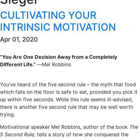
CULTIVATING YOUR
INTRINSIC MOTIVATION
Apr 01, 2020
“You Are One Decision Away from a Completely
Different Life.”
―Mel Robbins
You’ve heard of the five second rule – the myth that food
which falls on the floor is safe to eat, provided you pick it
up within five seconds. While this rule seems ill-advised,
there is another five second rule that may be well worth
trying.
Motivational speaker Mel Robbins, author of the book
The
5 Second Rule,
tells a story of how she conquered the