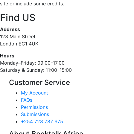
site or include some credits.
Find US
Address
123 Main Street
London EC1 4UK
Hours
Monday–Friday: 09:00–17:00
Saturday & Sunday: 11:00–15:00
Customer Service
My Account
FAQs
Permissions
Submissions
+254 728 787 675
About Booktalk Africa