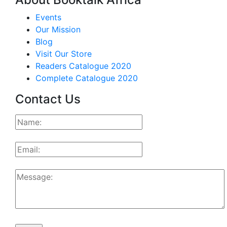
Events
Our Mission
Blog
Visit Our Store
Readers Catalogue 2020
Complete Catalogue 2020
Contact Us