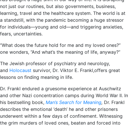
not just our routines, but also governments, business,
learning, travel and the healthcare system. The world is at
a standstill, with the pandemic becoming a huge stressor
for individuals―young and old―and triggering anxieties,
fears, uncertainties.
“What does the future hold for me and my loved ones?”
one wonders, “And what’s the meaning of life, anyway?”
The Jewish professor of psychiatry and neurology,
and
Holocaust
survivor, Dr. Viktor E. Frankl,offers great
lessons on finding meaning in life.
Dr. Frankl endured a gruesome experience at Auschwitz
and other Nazi concentration camps during World War II. In
his bestselling book,
Man’s Search for Meaning
,
Dr. Frankl
describes the emotional ‘death’ he and other prisoners
underwent within a few days of confinement. Witnessing
the grim murders of loved ones, beaten and forced into