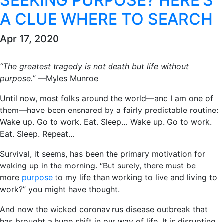
SEEKING PURPOSE? HERE’S
A CLUE WHERE TO SEARCH
Apr 17, 2020
“The greatest tragedy is not death but life without
purpose.”
―Myles Munroe
Until now, most folks around the world―and I am one of
them―have been ensnared by a fairly predictable routine:
Wake up. Go to work. Eat. Sleep… Wake up. Go to work.
Eat. Sleep. Repeat…
Survival, it seems, has been the primary motivation for
waking up in the morning. “But surely, there must be
more
purpose
to my life than working to live and living to
work?” you might have thought.
And now the wicked coronavirus disease outbreak that
has brought a huge shift in our way of life. It is disrupting