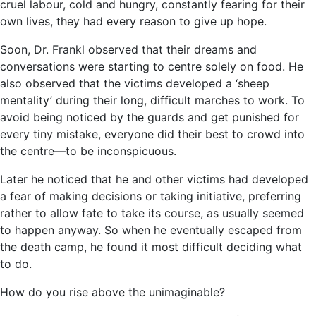
cruel labour, cold and hungry, constantly fearing for their
own lives, they had every reason to give up hope.
Soon, Dr. Frankl observed that their dreams and
conversations were starting to centre solely on food. He
also observed that the victims developed a ‘sheep
mentality’ during their long, difficult marches to work. To
avoid being noticed by the guards and get punished for
every tiny mistake, everyone did their best to crowd into
the centre―to be inconspicuous.
Later he noticed that he and other victims had developed
a fear of making decisions or taking initiative, preferring
rather to allow fate to take its course, as usually seemed
to happen anyway. So when he eventually escaped from
the death camp, he found it most difficult deciding what
to do.
How do you rise above the unimaginable?