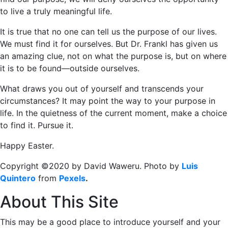
to live a truly meaningful life.
It is true that no one can tell us the purpose of our lives.
We must find it for ourselves. But Dr. Frankl has given us
an amazing clue, not on what the purpose is, but on where
it is to be found―outside ourselves.
What draws you out of yourself and transcends your
circumstances? It may point the way to your purpose in
life. In the quietness of the current moment, make a choice
to find it. Pursue it.
Happy Easter.
Copyright ©2020 by David Waweru. Photo by
Luis
Quintero
from
Pexels
.
About This Site
This may be a good place to introduce yourself and your