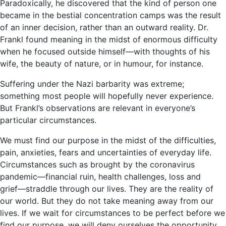
Paradoxically, he discovered that the kind of person one
became in the bestial concentration camps was the result
of an inner decision, rather than an outward reality. Dr.
Frankl found meaning in the midst of enormous difficulty
when he focused outside himself―with thoughts of his
wife, the beauty of nature, or in humour, for instance.
Suffering under the Nazi barbarity was extreme;
something most people will hopefully never experience.
But Frankl’s observations are relevant in everyone’s
particular circumstances.
We must find our purpose in the midst of the difficulties,
pain, anxieties, fears and uncertainties of everyday life.
Circumstances such as brought by the coronavirus
pandemic―financial ruin, health challenges, loss and
grief―straddle through our lives. They are the reality of
our world. But they do not take meaning away from our
lives. If we wait for circumstances to be perfect before we
find our purpose, we will deny ourselves the opportunity