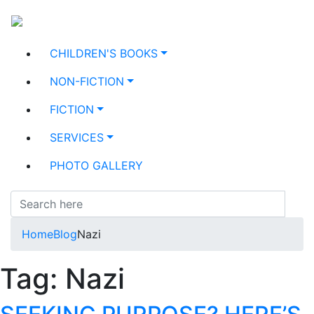
CHILDREN'S BOOKS
NON-FICTION
FICTION
SERVICES
PHOTO GALLERY
Home
Blog
Nazi
Tag:
Nazi