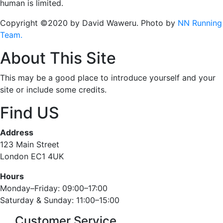
human is limited.
Copyright ©2020 by David Waweru. Photo by
NN Running
Team.
About This Site
This may be a good place to introduce yourself and your
site or include some credits.
Find US
Address
123 Main Street
London EC1 4UK
Hours
Monday–Friday: 09:00–17:00
Saturday & Sunday: 11:00–15:00
Customer Service