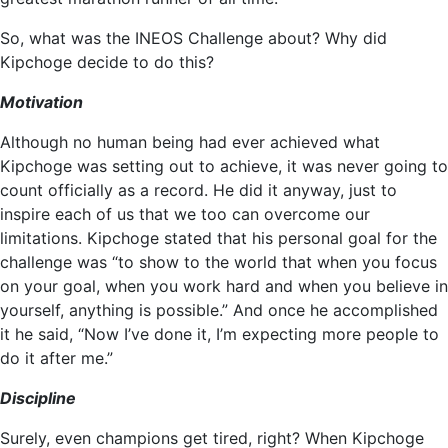
So, what was the INEOS Challenge about? Why did
Kipchoge decide to do this?
Motivation
Although no human being had ever achieved what
Kipchoge was setting out to achieve, it was never going to
count officially as a record. He did it anyway, just to
inspire each of us that we too can overcome our
limitations. Kipchoge stated that his personal goal for the
challenge was “to show to the world that when you focus
on your goal, when you work hard and when you believe in
yourself, anything is possible.” And once he accomplished
it he said, “Now I’ve done it, I’m expecting more people to
do it after me.”
Discipline
Surely, even champions get tired, right? When Kipchoge