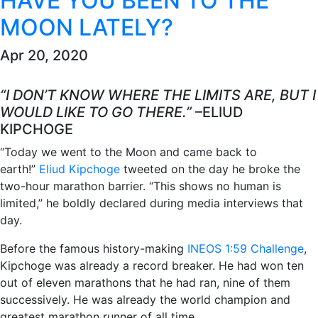
HAVE YOU BEEN TO THE
MOON LATELY?
Apr 20, 2020
“I DON’T KNOW WHERE THE LIMITS ARE, BUT I
WOULD LIKE TO GO THERE.”
–ELIUD
KIPCHOGE
“Today we went to the Moon and came back to
earth!”
Eliud Kipchoge
tweeted on the day he broke the
two-hour marathon barrier. “This shows no human is
limited,” he boldly declared during media interviews that
day.
Before the famous history-making
INEOS 1:59 Challenge
,
Kipchoge was already a record breaker. He had won ten
out of eleven marathons that he had ran, nine of them
successively. He was already the world champion and
greatest marathon runner of all time.