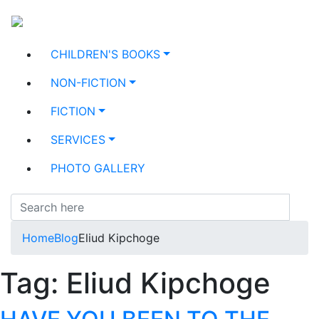
CHILDREN'S BOOKS
NON-FICTION
FICTION
SERVICES
PHOTO GALLERY
Home
Blog
Eliud Kipchoge
Tag:
Eliud Kipchoge