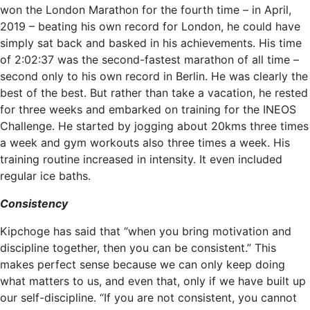
won the London Marathon for the fourth time – in April,
2019 – beating his own record for London, he could have
simply sat back and basked in his achievements. His time
of 2:02:37 was the second-fastest marathon of all time –
second only to his own record in Berlin. He was clearly the
best of the best. But rather than take a vacation, he rested
for three weeks and embarked on training for the INEOS
Challenge. He started by jogging about 20kms three times
a week and gym workouts also three times a week. His
training routine increased in intensity. It even included
regular ice baths.
Consistency
Kipchoge has said that “when you bring motivation and
discipline together, then you can be consistent.” This
makes perfect sense because we can only keep doing
what matters to us, and even that, only if we have built up
our self-discipline. “If you are not consistent, you cannot