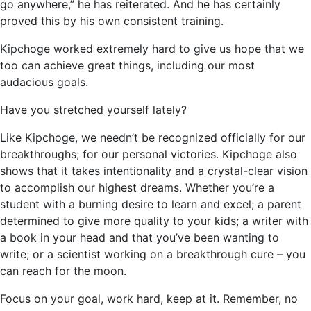
go anywhere,” he has reiterated. And he has certainly
proved this by his own consistent training.
Kipchoge worked extremely hard to give us hope that we
too can achieve great things, including our most
audacious goals.
Have you stretched yourself lately?
Like Kipchoge, we needn’t be recognized officially for our
breakthroughs; for our personal victories. Kipchoge also
shows that it takes intentionality and a crystal-clear vision
to accomplish our highest dreams. Whether you’re a
student with a burning desire to learn and excel; a parent
determined to give more quality to your kids; a writer with
a book in your head and that you’ve been wanting to
write; or a scientist working on a breakthrough cure – you
can reach for the moon.
Focus on your goal, work hard, keep at it. Remember, no