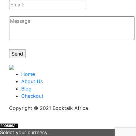
Home
About Us
Blog
Checkout
Copyright © 2021 Booktalk Africa
Select your currency