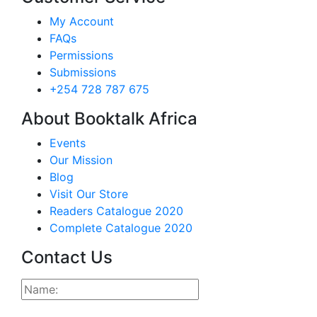
My Account
FAQs
Permissions
Submissions
+254 728 787 675
About Booktalk Africa
Events
Our Mission
Blog
Visit Our Store
Readers Catalogue 2020
Complete Catalogue 2020
Contact Us