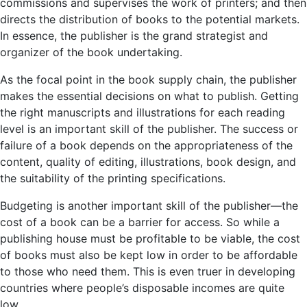
commissions and supervises the work of printers; and then
directs the distribution of books to the potential markets.
In essence, the publisher is the grand strategist and
organizer of the book undertaking.
As the focal point in the book supply chain, the publisher
makes the essential decisions on what to publish. Getting
the right manuscripts and illustrations for each reading
level is an important skill of the publisher. The success or
failure of a book depends on the appropriateness of the
content, quality of editing, illustrations, book design, and
the suitability of the printing specifications.
Budgeting is another important skill of the publisher—the
cost of a book can be a barrier for access. So while a
publishing house must be profitable to be viable, the cost
of books must also be kept low in order to be affordable
to those who need them. This is even truer in developing
countries where people’s disposable incomes are quite
low.