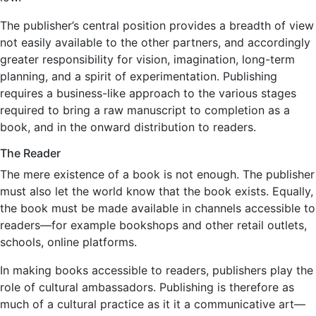
The publisher’s central position provides a breadth of view
not easily available to the other partners, and accordingly
greater responsibility for vision, imagination, long-term
planning, and a spirit of experimentation. Publishing
requires a business-like approach to the various stages
required to bring a raw manuscript to completion as a
book, and in the onward distribution to readers.
The Reader
The mere existence of a book is not enough. The publisher
must also let the world know that the book exists. Equally,
the book must be made available in channels accessible to
readers—for example bookshops and other retail outlets,
schools, online platforms.
In making books accessible to readers, publishers play the
role of cultural ambassadors. Publishing is therefore as
much of a cultural practice as it it a communicative art—