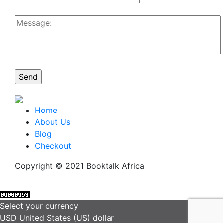
Home
About Us
Blog
Checkout
Copyright © 2021 Booktalk Africa
Select your currency
USD
United States (US) dollar