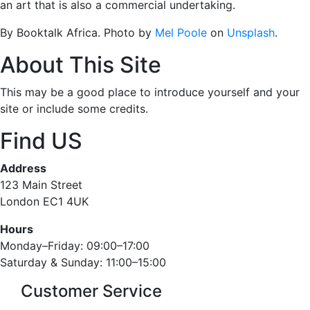
an art that is also a commercial undertaking.
By Booktalk Africa. Photo by
Mel Poole
on
Unsplash
.
About This Site
This may be a good place to introduce yourself and your
site or include some credits.
Find US
Address
123 Main Street
London EC1 4UK
Hours
Monday–Friday: 09:00–17:00
Saturday & Sunday: 11:00–15:00
Customer Service