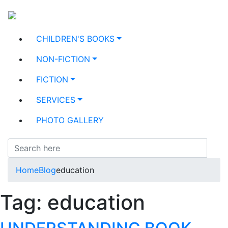
CHILDREN'S BOOKS
NON-FICTION
FICTION
SERVICES
PHOTO GALLERY
Home
Blog
education
Tag:
education