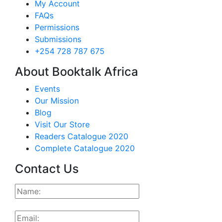
My Account
FAQs
Permissions
Submissions
+254 728 787 675
About Booktalk Africa
Events
Our Mission
Blog
Visit Our Store
Readers Catalogue 2020
Complete Catalogue 2020
Contact Us