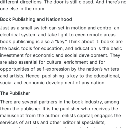
different directions. The door is still closed. And there’s no
one else in the room.
Book Publishing and Nationhood
Just as a small switch can set in motion and control an
electrical system and take light to even remote areas,
book publishing is also a “key.” Think about it: books are
the basic tools for education, and education is the basic
investment for economic and social development. They
are also essential for cultural enrichment and for
opportunities of self-expression by the nation’s writers
and artists. Hence, publishing is key to the educational,
social and economic development of any nation.
The Publisher
There are several partners in the book industry, among
them the publisher. It is the publisher who receives the
manuscript from the author; enlists capital; engages the
services of artists and other editorial specialists;