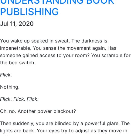
UNDERSTANDING BOOK
PUBLISHING
Jul 11, 2020
You wake up soaked in sweat. The darkness is
impenetrable. You sense the movement again. Has
someone gained access to your room? You scramble for
the bed switch.
Flick.
Nothing.
Flick. Flick. Flick.
Oh, no. Another power blackout?
Then suddenly, you are blinded by a powerful glare. The
lights are back. Your eyes try to adjust as they move in