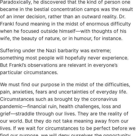
Paradoxically, he discovered that the kind of person one
became in the bestial concentration camps was the result
of an inner decision, rather than an outward reality. Dr.
Frankl found meaning in the midst of enormous difficulty
when he focused outside himself―with thoughts of his
wife, the beauty of nature, or in humour, for instance.
Suffering under the Nazi barbarity was extreme;
something most people will hopefully never experience.
But Frankl’s observations are relevant in everyone’s
particular circumstances.
We must find our purpose in the midst of the difficulties,
pain, anxieties, fears and uncertainties of everyday life.
Circumstances such as brought by the coronavirus
pandemic―financial ruin, health challenges, loss and
grief―straddle through our lives. They are the reality of
our world. But they do not take meaning away from our
lives. If we wait for circumstances to be perfect before we
find our purpose, we will deny ourselves the opportunity