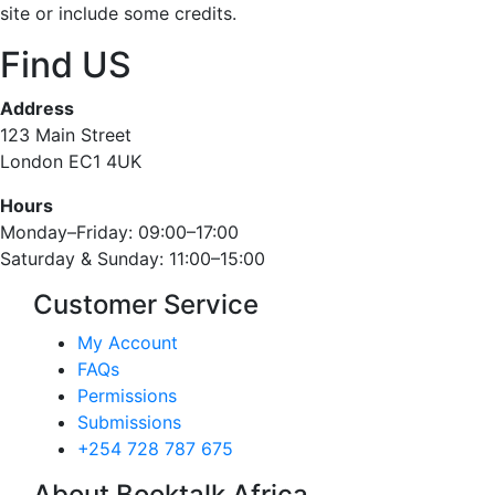
site or include some credits.
Find US
Address
123 Main Street
London EC1 4UK
Hours
Monday–Friday: 09:00–17:00
Saturday & Sunday: 11:00–15:00
Customer Service
My Account
FAQs
Permissions
Submissions
+254 728 787 675
About Booktalk Africa