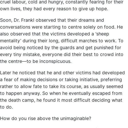
cruel labour, cold and hungry, constantly fearing for their
own lives, they had every reason to give up hope.
Soon, Dr. Frankl observed that their dreams and
conversations were starting to centre solely on food. He
also observed that the victims developed a ‘sheep
mentality’ during their long, difficult marches to work. To
avoid being noticed by the guards and get punished for
every tiny mistake, everyone did their best to crowd into
the centre―to be inconspicuous.
Later he noticed that he and other victims had developed
a fear of making decisions or taking initiative, preferring
rather to allow fate to take its course, as usually seemed
to happen anyway. So when he eventually escaped from
the death camp, he found it most difficult deciding what
to do.
How do you rise above the unimaginable?