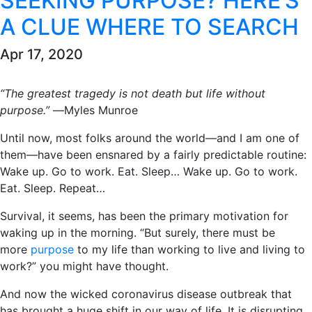
SEEKING PURPOSE? HERE’S
A CLUE WHERE TO SEARCH
Apr 17, 2020
“The greatest tragedy is not death but life without
purpose.”
―Myles Munroe
Until now, most folks around the world―and I am one of
them―have been ensnared by a fairly predictable routine:
Wake up. Go to work. Eat. Sleep… Wake up. Go to work.
Eat. Sleep. Repeat…
Survival, it seems, has been the primary motivation for
waking up in the morning. “But surely, there must be
more
purpose
to my life than working to live and living to
work?” you might have thought.
And now the wicked coronavirus disease outbreak that
has brought a huge shift in our way of life. It is disrupting