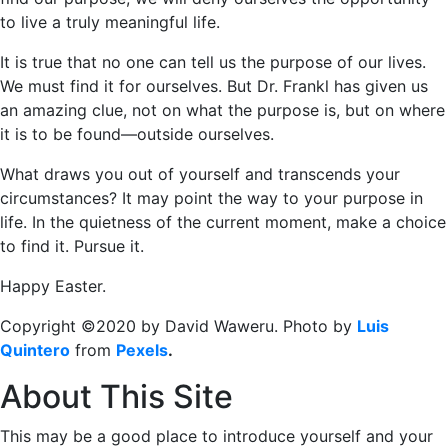
to live a truly meaningful life.
It is true that no one can tell us the purpose of our lives.
We must find it for ourselves. But Dr. Frankl has given us
an amazing clue, not on what the purpose is, but on where
it is to be found―outside ourselves.
What draws you out of yourself and transcends your
circumstances? It may point the way to your purpose in
life. In the quietness of the current moment, make a choice
to find it. Pursue it.
Happy Easter.
Copyright ©2020 by David Waweru. Photo by
Luis
Quintero
from
Pexels
.
About This Site
This may be a good place to introduce yourself and your