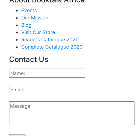
Events
Our Mission
Blog
Visit Our Store
Readers Catalogue 2020
Complete Catalogue 2020
Contact Us