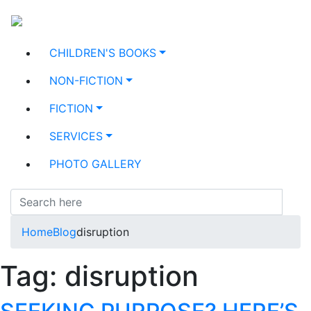
CHILDREN'S BOOKS
NON-FICTION
FICTION
SERVICES
PHOTO GALLERY
Home
Blog
disruption
Tag:
disruption