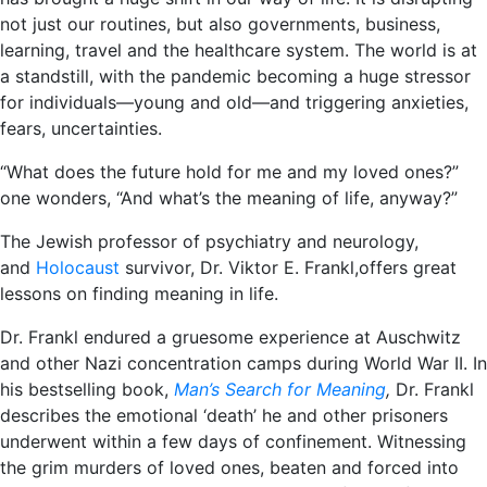
not just our routines, but also governments, business,
learning, travel and the healthcare system. The world is at
a standstill, with the pandemic becoming a huge stressor
for individuals―young and old―and triggering anxieties,
fears, uncertainties.
“What does the future hold for me and my loved ones?”
one wonders, “And what’s the meaning of life, anyway?”
The Jewish professor of psychiatry and neurology,
and
Holocaust
survivor, Dr. Viktor E. Frankl,offers great
lessons on finding meaning in life.
Dr. Frankl endured a gruesome experience at Auschwitz
and other Nazi concentration camps during World War II. In
his bestselling book,
Man’s Search for Meaning
,
Dr. Frankl
describes the emotional ‘death’ he and other prisoners
underwent within a few days of confinement. Witnessing
the grim murders of loved ones, beaten and forced into