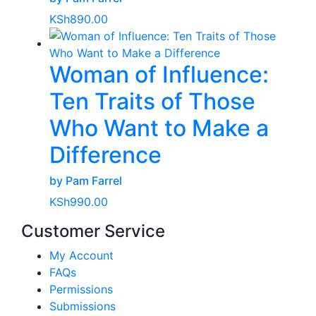
KSh
890.00
Woman of Influence:
Ten Traits of Those
Who Want to Make a
Difference
by Pam Farrel
KSh
990.00
Customer Service
My Account
FAQs
Permissions
Submissions