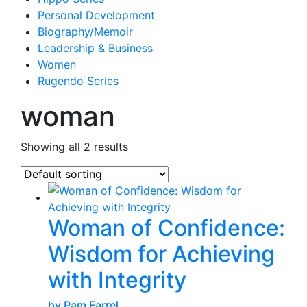
Personal Development
Biography/Memoir
Leadership & Business
Women
Rugendo Series
woman
Showing all 2 results
Woman of Confidence:
Wisdom for Achieving
with Integrity
by Pam Farrel