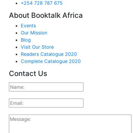
+254 728 787 675
About Booktalk Africa
Events
Our Mission
Blog
Visit Our Store
Readers Catalogue 2020
Complete Catalogue 2020
Contact Us