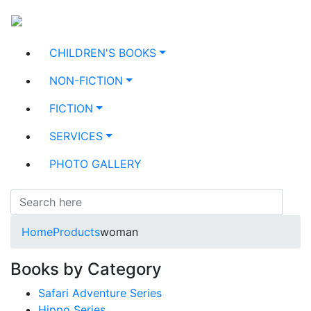
CHILDREN'S BOOKS
NON-FICTION
FICTION
SERVICES
PHOTO GALLERY
Home
Products
woman
Books by Category
Safari Adventure Series
Hippo Series