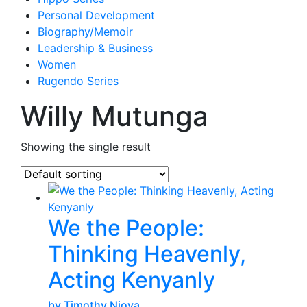
Personal Development
Biography/Memoir
Leadership & Business
Women
Rugendo Series
Willy Mutunga
Showing the single result
We the People:
Thinking Heavenly,
Acting Kenyanly
by Timothy Njoya