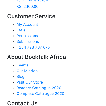
KSh
2,100.00
Customer Service
My Account
FAQs
Permissions
Submissions
+254 728 787 675
About Booktalk Africa
Events
Our Mission
Blog
Visit Our Store
Readers Catalogue 2020
Complete Catalogue 2020
Contact Us