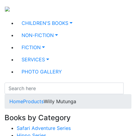
CHILDREN'S BOOKS
NON-FICTION
FICTION
SERVICES
PHOTO GALLERY
Home
Products
Willy Mutunga
Books by Category
Safari Adventure Series
Hippo Series