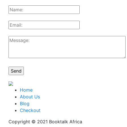
Home
About Us
Blog
Checkout
Copyright © 2021 Booktalk Africa