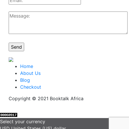
Home
About Us
Blog
Checkout
Copyright © 2021 Booktalk Africa
Select your currency
USD
United States (US) dollar