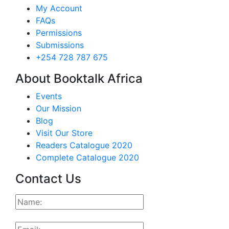
My Account
FAQs
Permissions
Submissions
+254 728 787 675
About Booktalk Africa
Events
Our Mission
Blog
Visit Our Store
Readers Catalogue 2020
Complete Catalogue 2020
Contact Us