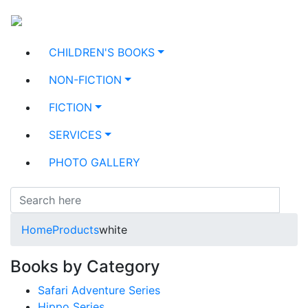
CHILDREN'S BOOKS
NON-FICTION
FICTION
SERVICES
PHOTO GALLERY
Home
Products
white
Books by Category
Safari Adventure Series
Hippo Series