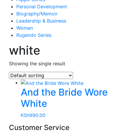
Personal Development
Biography/Memoir
Leadership & Business
Women
Rugendo Series
white
Showing the single result
And the Bride Wore
White
KSh
990.00
Customer Service