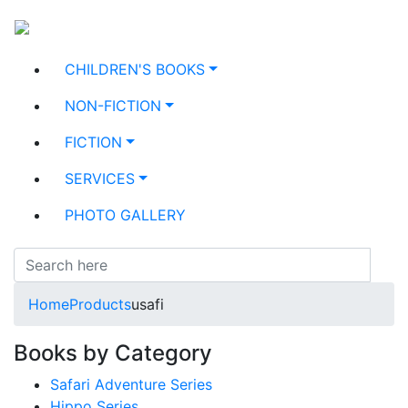
CHILDREN'S BOOKS
NON-FICTION
FICTION
SERVICES
PHOTO GALLERY
Home
Products
usafi
Books by Category
Safari Adventure Series
Hippo Series