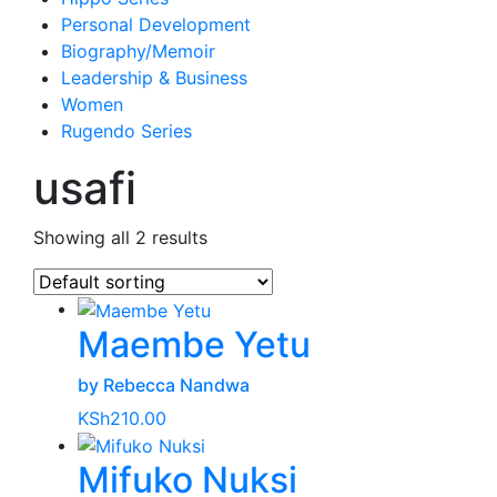
Personal Development
Biography/Memoir
Leadership & Business
Women
Rugendo Series
usafi
Showing all 2 results
Maembe Yetu
by Rebecca Nandwa
KSh
210.00
Mifuko Nuksi