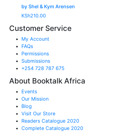
by Shel & Kym Arensen
KSh
210.00
Customer Service
My Account
FAQs
Permissions
Submissions
+254 728 787 675
About Booktalk Africa
Events
Our Mission
Blog
Visit Our Store
Readers Catalogue 2020
Complete Catalogue 2020