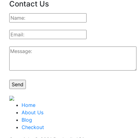
Contact Us
Home
About Us
Blog
Checkout