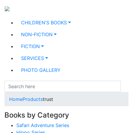
CHILDREN'S BOOKS
NON-FICTION
FICTION
SERVICES
PHOTO GALLERY
Home
Products
trust
Books by Category
Safari Adventure Series
Hippo Series