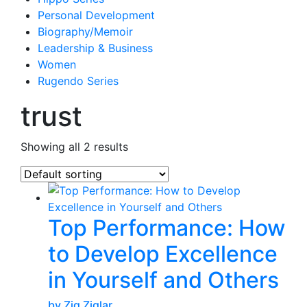
Personal Development
Biography/Memoir
Leadership & Business
Women
Rugendo Series
trust
Showing all 2 results
Top Performance: How
to Develop Excellence
in Yourself and Others
by Zig Ziglar