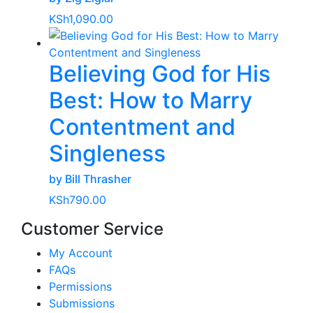
KSh
1,090.00
Believing God for His
Best: How to Marry
Contentment and
Singleness
by Bill Thrasher
KSh
790.00
Customer Service
My Account
FAQs
Permissions
Submissions