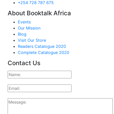
+254 728 787 675
About Booktalk Africa
Events
Our Mission
Blog
Visit Our Store
Readers Catalogue 2020
Complete Catalogue 2020
Contact Us