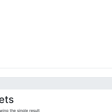
ets
ing the single result