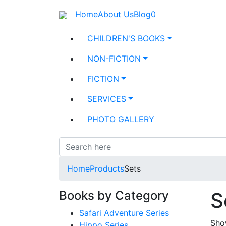
Home
About Us
Blog
0
CHILDREN'S BOOKS
NON-FICTION
FICTION
SERVICES
PHOTO GALLERY
Home
Products
Sets
Books by Category
S
Safari Adventure Series
Show
Hippo Series