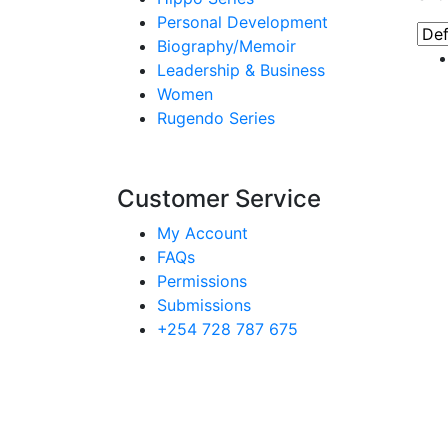
Personal Development
Biography/Memoir
Leadership & Business
Women
Rugendo Series
Customer Service
My Account
FAQs
Permissions
Submissions
+254 728 787 675