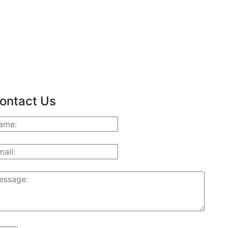
ontact Us