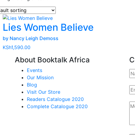
Lies Women Believe
by Nancy Leigh Demoss
KSh
1,590.00
About Booktalk Africa
C
Events
Our Mission
Blog
Visit Our Store
Readers Catalogue 2020
Complete Catalogue 2020