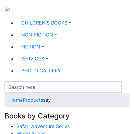
CHILDREN'S BOOKS
NON-FICTION
FICTION
SERVICES
PHOTO GALLERY
Home
Products
say
Books by Category
Safari Adventure Series
Hippo Series