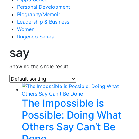
Personal Development
Biography/Memoir
Leadership & Business
Women
Rugendo Series
say
Showing the single result
The Impossible is
Possible: Doing What
Others Say Can’t Be
Done