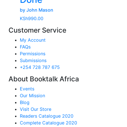
by John Mason
KSh
990.00
Customer Service
My Account
FAQs
Permissions
Submissions
+254 728 787 675
About Booktalk Africa
Events
Our Mission
Blog
Visit Our Store
Readers Catalogue 2020
Complete Catalogue 2020