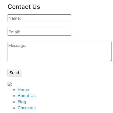
Contact Us
Home
About Us
Blog
Checkout