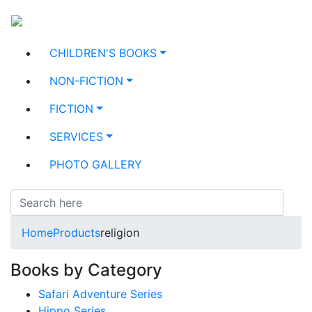
CHILDREN'S BOOKS
NON-FICTION
FICTION
SERVICES
PHOTO GALLERY
Home
Products
religion
Books by Category
Safari Adventure Series
Hippo Series