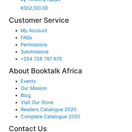
KSh
2,100.00
Customer Service
My Account
FAQs
Permissions
Submissions
+254 728 787 675
About Booktalk Africa
Events
Our Mission
Blog
Visit Our Store
Readers Catalogue 2020
Complete Catalogue 2020
Contact Us