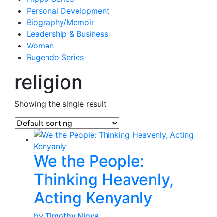
Personal Development
Biography/Memoir
Leadership & Business
Women
Rugendo Series
religion
Showing the single result
We the People:
Thinking Heavenly,
Acting Kenyanly
by Timothy Njoya