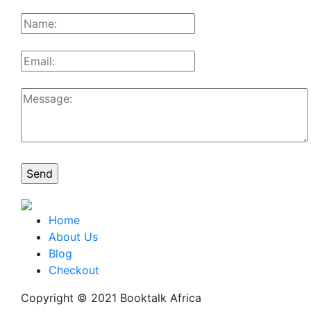
Home
About Us
Blog
Checkout
Copyright © 2021 Booktalk Africa