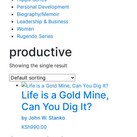
Personal Development
Biography/Memoir
Leadership & Business
Women
Rugendo Series
productive
Showing the single result
Life is a Gold Mine,
Can You Dig It?
by John W. Stanko
KSh
990.00