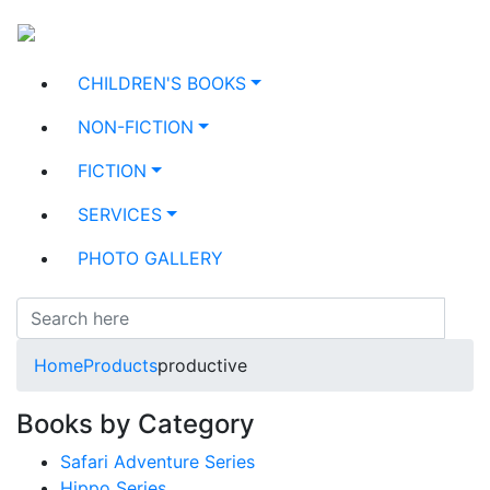
CHILDREN'S BOOKS
NON-FICTION
FICTION
SERVICES
PHOTO GALLERY
Home
Products
productive
Books by Category
Safari Adventure Series
Hippo Series