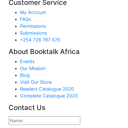
Customer Service
My Account
FAQs
Permissions
Submissions
+254 728 787 675
About Booktalk Africa
Events
Our Mission
Blog
Visit Our Store
Readers Catalogue 2020
Complete Catalogue 2020
Contact Us