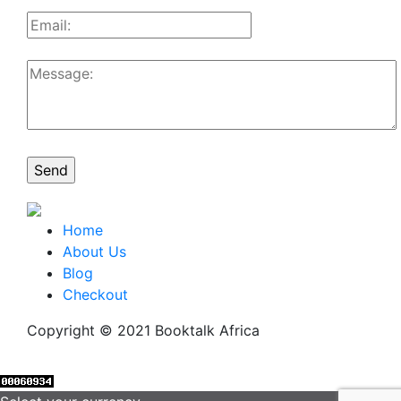
Home
About Us
Blog
Checkout
Copyright © 2021 Booktalk Africa