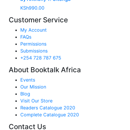
KSh
990.00
Customer Service
My Account
FAQs
Permissions
Submissions
+254 728 787 675
About Booktalk Africa
Events
Our Mission
Blog
Visit Our Store
Readers Catalogue 2020
Complete Catalogue 2020
Contact Us