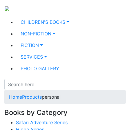
CHILDREN'S BOOKS
NON-FICTION
FICTION
SERVICES
PHOTO GALLERY
Home
Products
personal
Books by Category
Safari Adventure Series
Hippo Series