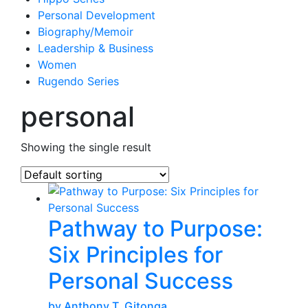
Personal Development
Biography/Memoir
Leadership & Business
Women
Rugendo Series
personal
Showing the single result
Pathway to Purpose:
Six Principles for
Personal Success
by Anthony T. Gitonga