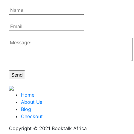
Home
About Us
Blog
Checkout
Copyright © 2021 Booktalk Africa