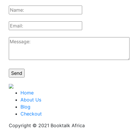
Home
About Us
Blog
Checkout
Copyright © 2021 Booktalk Africa