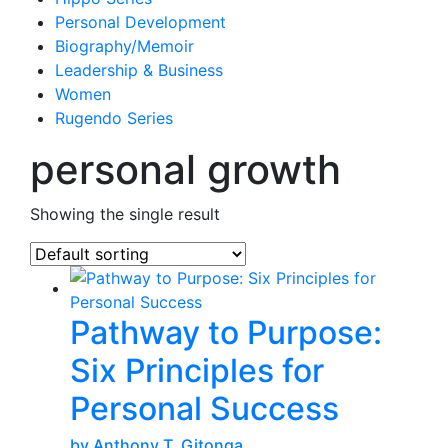
Personal Development
Biography/Memoir
Leadership & Business
Women
Rugendo Series
personal growth
Showing the single result
Pathway to Purpose:
Six Principles for
Personal Success
by Anthony T. Gitonga