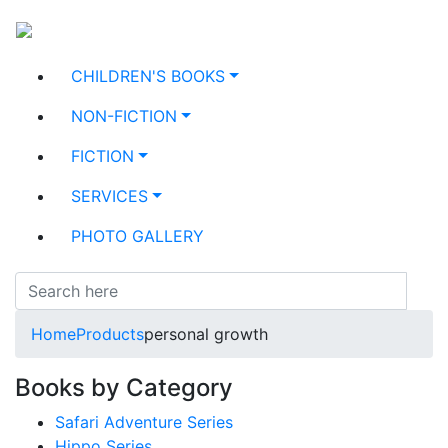
CHILDREN'S BOOKS
NON-FICTION
FICTION
SERVICES
PHOTO GALLERY
Home
Products
personal growth
Books by Category
Safari Adventure Series
Hippo Series