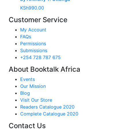
KSh
990.00
Customer Service
My Account
FAQs
Permissions
Submissions
+254 728 787 675
About Booktalk Africa
Events
Our Mission
Blog
Visit Our Store
Readers Catalogue 2020
Complete Catalogue 2020
Contact Us