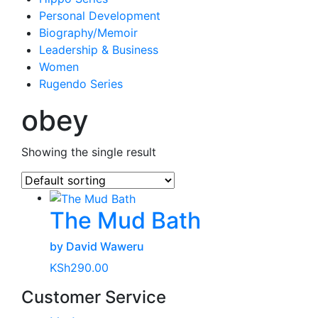
Personal Development
Biography/Memoir
Leadership & Business
Women
Rugendo Series
obey
Showing the single result
The Mud Bath
by David Waweru
KSh
290.00
Customer Service