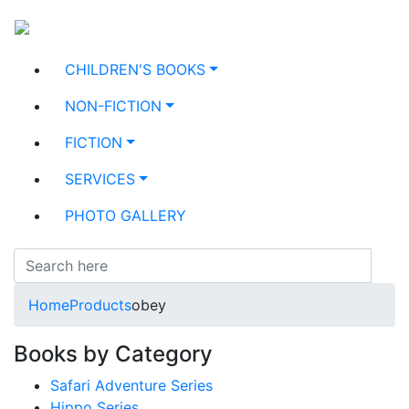
CHILDREN'S BOOKS
NON-FICTION
FICTION
SERVICES
PHOTO GALLERY
Home
Products
obey
Books by Category
Safari Adventure Series
Hippo Series