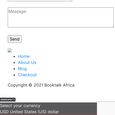
Home
About Us
Blog
Checkout
Copyright © 2021 Booktalk Africa
Select your currency
USD
United States (US) dollar