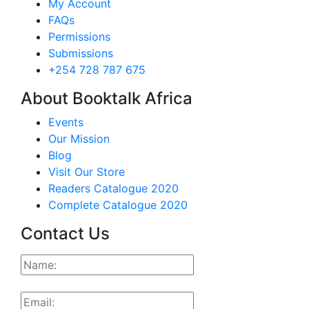
My Account
FAQs
Permissions
Submissions
+254 728 787 675
About Booktalk Africa
Events
Our Mission
Blog
Visit Our Store
Readers Catalogue 2020
Complete Catalogue 2020
Contact Us