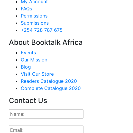
My Account
FAQs
Permissions
Submissions
+254 728 787 675
About Booktalk Africa
Events
Our Mission
Blog
Visit Our Store
Readers Catalogue 2020
Complete Catalogue 2020
Contact Us