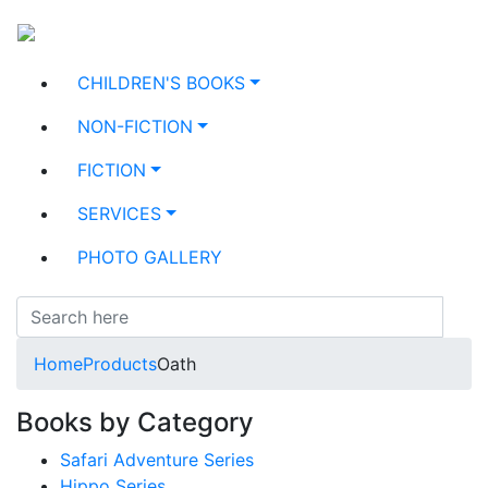
CHILDREN'S BOOKS
NON-FICTION
FICTION
SERVICES
PHOTO GALLERY
Home
Products
Oath
Books by Category
Safari Adventure Series
Hippo Series