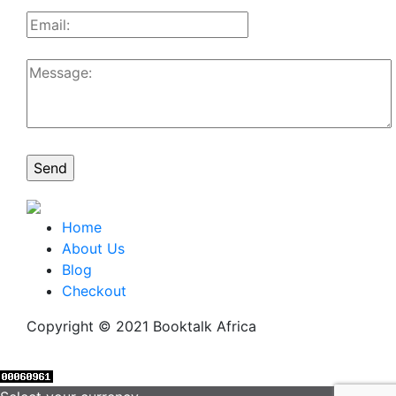
Home
About Us
Blog
Checkout
Copyright © 2021 Booktalk Africa