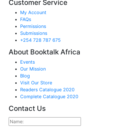
Customer Service
My Account
FAQs
Permissions
Submissions
+254 728 787 675
About Booktalk Africa
Events
Our Mission
Blog
Visit Our Store
Readers Catalogue 2020
Complete Catalogue 2020
Contact Us