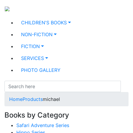
CHILDREN'S BOOKS
NON-FICTION
FICTION
SERVICES
PHOTO GALLERY
Home
Products
michael
Books by Category
Safari Adventure Series
Hippo Series