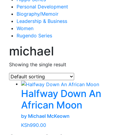
Personal Development
Biography/Memoir
Leadership & Business
Women
Rugendo Series
michael
Showing the single result
Halfway Down An
African Moon
by Michael McKeown
KSh
990.00