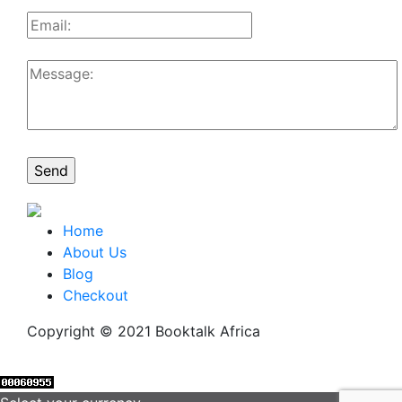
Home
About Us
Blog
Checkout
Copyright © 2021 Booktalk Africa