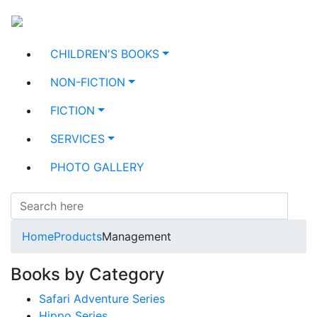
CHILDREN'S BOOKS
NON-FICTION
FICTION
SERVICES
PHOTO GALLERY
Home
Products
Management
Books by Category
Safari Adventure Series
Hippo Series