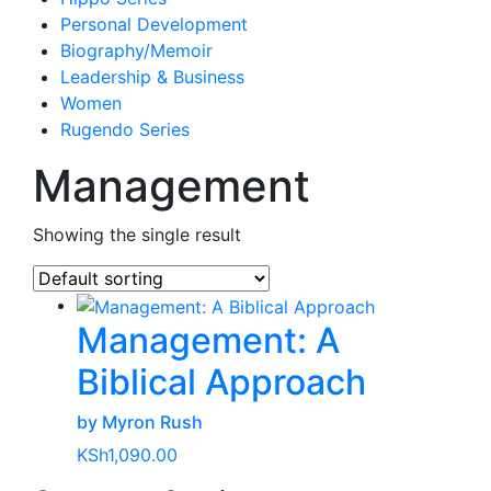
Personal Development
Biography/Memoir
Leadership & Business
Women
Rugendo Series
Management
Showing the single result
Management: A
Biblical Approach
by Myron Rush
KSh
1,090.00