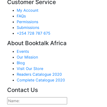
Customer Service
My Account
FAQs
Permissions
Submissions
+254 728 787 675
About Booktalk Africa
Events
Our Mission
Blog
Visit Our Store
Readers Catalogue 2020
Complete Catalogue 2020
Contact Us