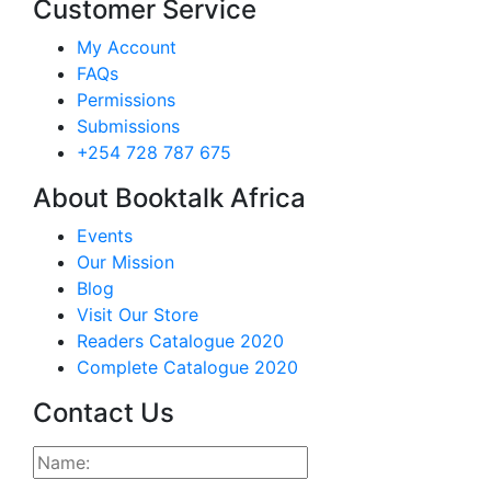
Customer Service
My Account
FAQs
Permissions
Submissions
+254 728 787 675
About Booktalk Africa
Events
Our Mission
Blog
Visit Our Store
Readers Catalogue 2020
Complete Catalogue 2020
Contact Us