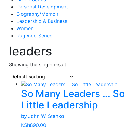
Personal Development
Biography/Memoir
Leadership & Business
Women
Rugendo Series
leaders
Showing the single result
So Many Leaders … So
Little Leadership
by John W. Stanko
KSh
890.00