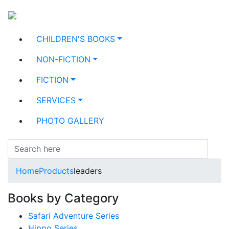
CHILDREN'S BOOKS
NON-FICTION
FICTION
SERVICES
PHOTO GALLERY
Home
Products
leaders
Books by Category
Safari Adventure Series
Hippo Series