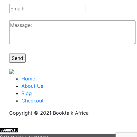
Home
About Us
Blog
Checkout
Copyright © 2021 Booktalk Africa