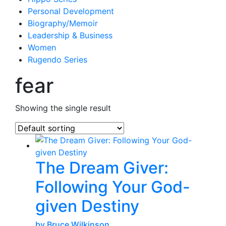
Personal Development
Biography/Memoir
Leadership & Business
Women
Rugendo Series
fear
Showing the single result
The Dream Giver:
Following Your God-
given Destiny
by Bruce Wilkinson