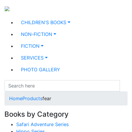
CHILDREN'S BOOKS
NON-FICTION
FICTION
SERVICES
PHOTO GALLERY
Home
Products
fear
Books by Category
Safari Adventure Series
Hippo Series