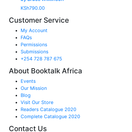
KSh
790.00
Customer Service
My Account
FAQs
Permissions
Submissions
+254 728 787 675
About Booktalk Africa
Events
Our Mission
Blog
Visit Our Store
Readers Catalogue 2020
Complete Catalogue 2020
Contact Us