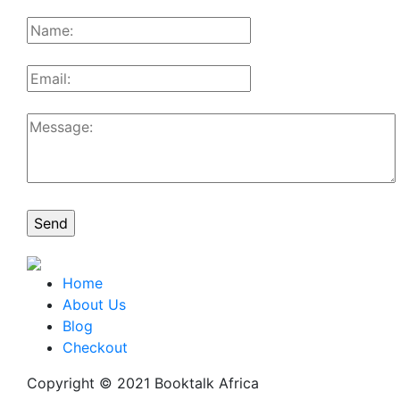
Home
About Us
Blog
Checkout
Copyright © 2021 Booktalk Africa