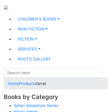
CHILDREN'S BOOKS
NON-FICTION
FICTION
SERVICES
PHOTO GALLERY
Home
Products
farrel
Books by Category
Safari Adventure Series
Hippo Series