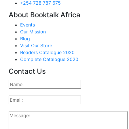
+254 728 787 675
About Booktalk Africa
Events
Our Mission
Blog
Visit Our Store
Readers Catalogue 2020
Complete Catalogue 2020
Contact Us