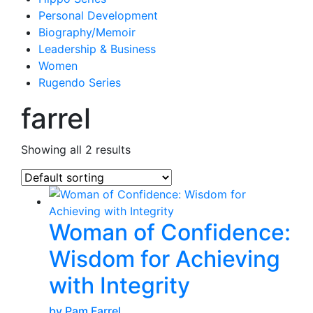
Personal Development
Biography/Memoir
Leadership & Business
Women
Rugendo Series
farrel
Showing all 2 results
Woman of Confidence:
Wisdom for Achieving
with Integrity
by Pam Farrel