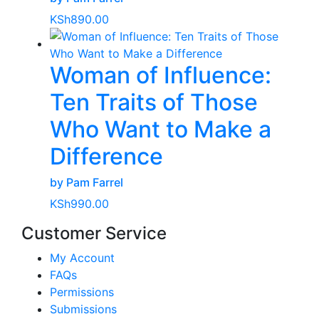
KSh
890.00
Woman of Influence:
Ten Traits of Those
Who Want to Make a
Difference
by Pam Farrel
KSh
990.00
Customer Service
My Account
FAQs
Permissions
Submissions