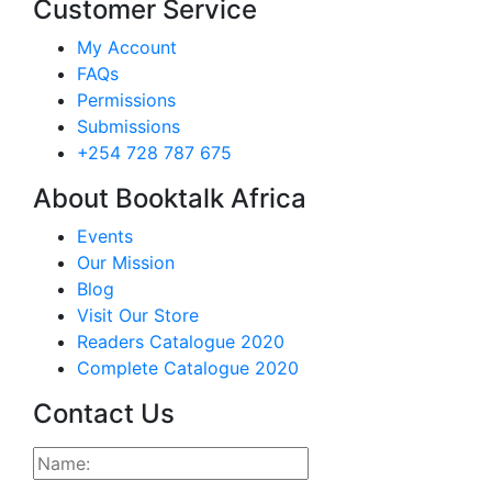
Customer Service
My Account
FAQs
Permissions
Submissions
+254 728 787 675
About Booktalk Africa
Events
Our Mission
Blog
Visit Our Store
Readers Catalogue 2020
Complete Catalogue 2020
Contact Us