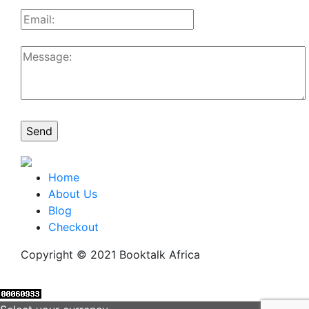
Home
About Us
Blog
Checkout
Copyright © 2021 Booktalk Africa