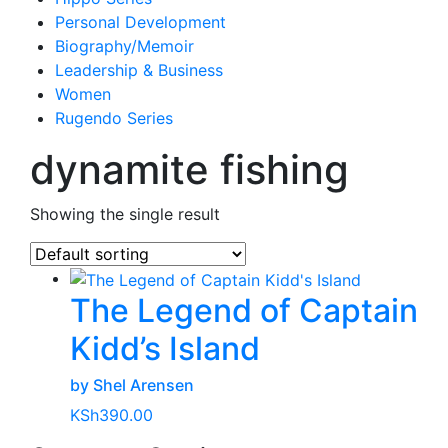
Personal Development
Biography/Memoir
Leadership & Business
Women
Rugendo Series
dynamite fishing
Showing the single result
The Legend of Captain
Kidd’s Island
by Shel Arensen
KSh
390.00