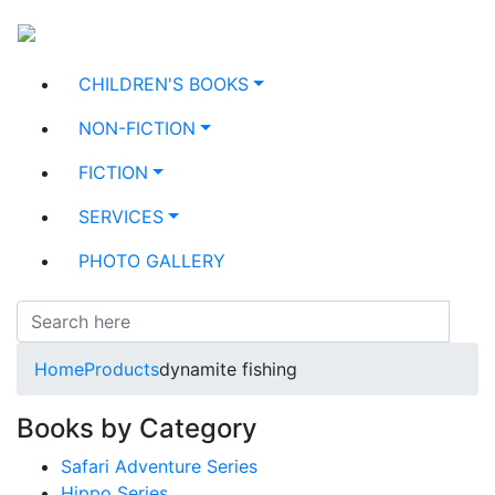
CHILDREN'S BOOKS
NON-FICTION
FICTION
SERVICES
PHOTO GALLERY
Home
Products
dynamite fishing
Books by Category
Safari Adventure Series
Hippo Series