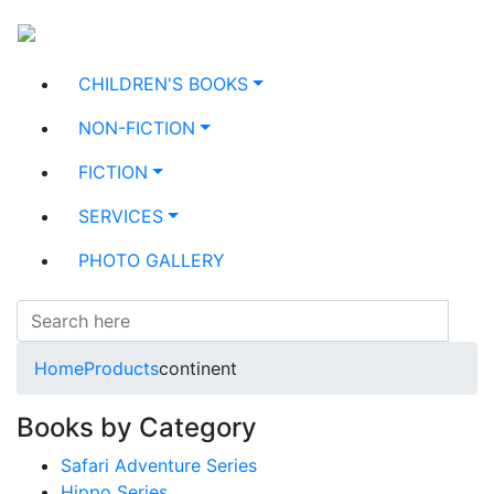
CHILDREN'S BOOKS
NON-FICTION
FICTION
SERVICES
PHOTO GALLERY
Home
Products
continent
Books by Category
Safari Adventure Series
Hippo Series