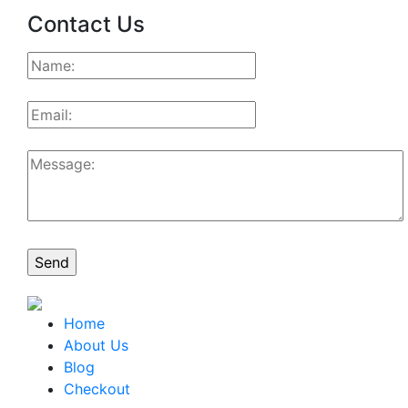
Contact Us
Home
About Us
Blog
Checkout