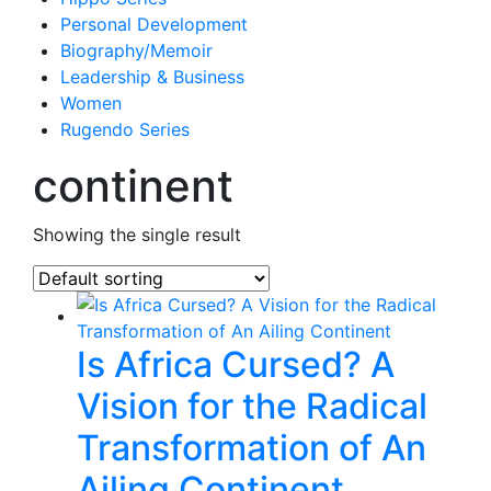
Personal Development
Biography/Memoir
Leadership & Business
Women
Rugendo Series
continent
Showing the single result
Is Africa Cursed? A
Vision for the Radical
Transformation of An
Ailing Continent