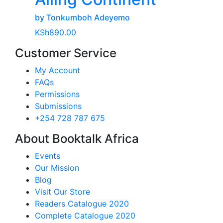
by Tonkumboh Adeyemo
KSh
890.00
Customer Service
My Account
FAQs
Permissions
Submissions
+254 728 787 675
About Booktalk Africa
Events
Our Mission
Blog
Visit Our Store
Readers Catalogue 2020
Complete Catalogue 2020