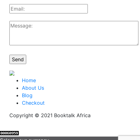
Home
About Us
Blog
Checkout
Copyright © 2021 Booktalk Africa