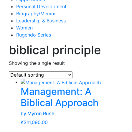
Personal Development
Biography/Memoir
Leadership & Business
Women
Rugendo Series
biblical principle
Showing the single result
Management: A
Biblical Approach
by Myron Rush
KSh
1,090.00