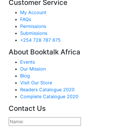
Customer Service
My Account
FAQs
Permissions
Submissions
+254 728 787 675
About Booktalk Africa
Events
Our Mission
Blog
Visit Our Store
Readers Catalogue 2020
Complete Catalogue 2020
Contact Us