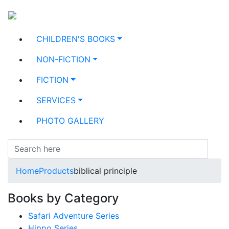
CHILDREN'S BOOKS
NON-FICTION
FICTION
SERVICES
PHOTO GALLERY
Home
Products
biblical principle
Books by Category
Safari Adventure Series
Hippo Series