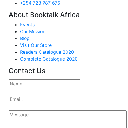
+254 728 787 675
About Booktalk Africa
Events
Our Mission
Blog
Visit Our Store
Readers Catalogue 2020
Complete Catalogue 2020
Contact Us