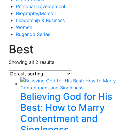
Personal Development
Biography/Memoir
Leadership & Business
Women
Rugendo Series
Best
Showing all 2 results
Believing God for His
Best: How to Marry
Contentment and
Singleness