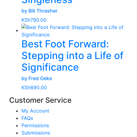
by Bill Thrasher
KSh
790.00
Best Foot Forward:
Stepping into a Life of
Significance
by Fred Geke
KSh
890.00
Customer Service
My Account
FAQs
Permissions
Submissions