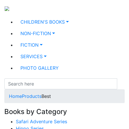
CHILDREN'S BOOKS
NON-FICTION
FICTION
SERVICES
PHOTO GALLERY
Home
Products
Best
Books by Category
Safari Adventure Series
Hippo Series