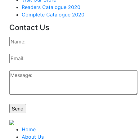
Readers Catalogue 2020
Complete Catalogue 2020
Contact Us
Home
About Us