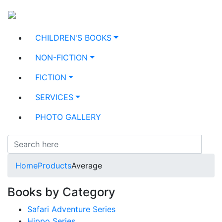
CHILDREN'S BOOKS
NON-FICTION
FICTION
SERVICES
PHOTO GALLERY
Home
Products
Average
Books by Category
Safari Adventure Series
Hippo Series