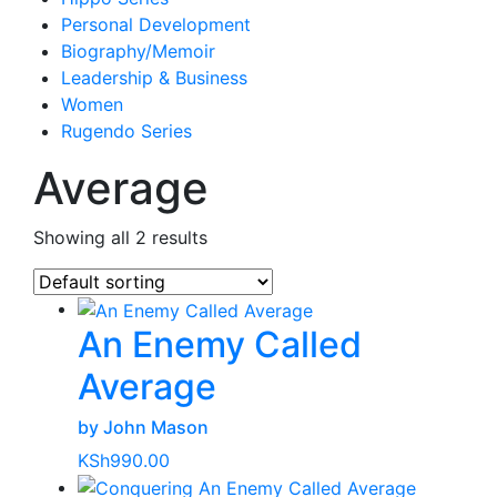
Personal Development
Biography/Memoir
Leadership & Business
Women
Rugendo Series
Average
Showing all 2 results
An Enemy Called
Average
by John Mason
KSh
990.00