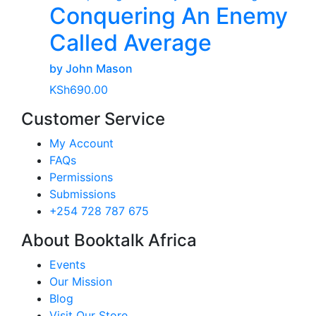
Conquering An Enemy
Called Average
by John Mason
KSh
690.00
Customer Service
My Account
FAQs
Permissions
Submissions
+254 728 787 675
About Booktalk Africa
Events
Our Mission
Blog
Visit Our Store