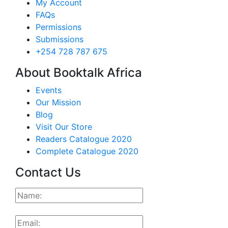
My Account
FAQs
Permissions
Submissions
+254 728 787 675
About Booktalk Africa
Events
Our Mission
Blog
Visit Our Store
Readers Catalogue 2020
Complete Catalogue 2020
Contact Us