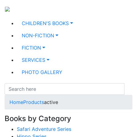
CHILDREN'S BOOKS
NON-FICTION
FICTION
SERVICES
PHOTO GALLERY
Home
Products
active
Books by Category
Safari Adventure Series
Hippo Series