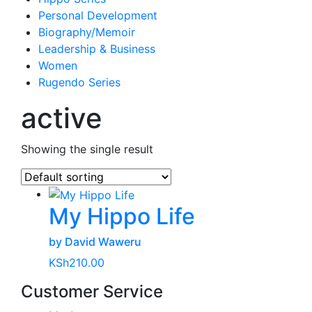
Personal Development
Biography/Memoir
Leadership & Business
Women
Rugendo Series
active
Showing the single result
My Hippo Life
by David Waweru
KSh
210.00
Customer Service