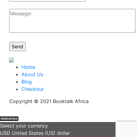
Home
About Us
Blog
Checkout
Copyright © 2021 Booktalk Africa
Select your currency
USD
United States (US) dollar