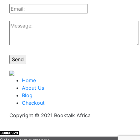
Home
About Us
Blog
Checkout
Copyright © 2021 Booktalk Africa