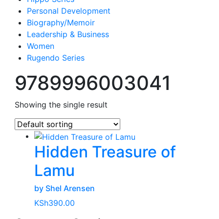
Personal Development
Biography/Memoir
Leadership & Business
Women
Rugendo Series
9789996003041
Showing the single result
Hidden Treasure of
Lamu
by Shel Arensen
KSh
390.00