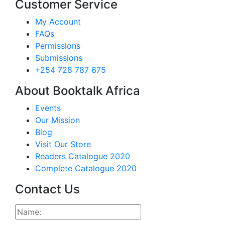
Customer Service
My Account
FAQs
Permissions
Submissions
+254 728 787 675
About Booktalk Africa
Events
Our Mission
Blog
Visit Our Store
Readers Catalogue 2020
Complete Catalogue 2020
Contact Us