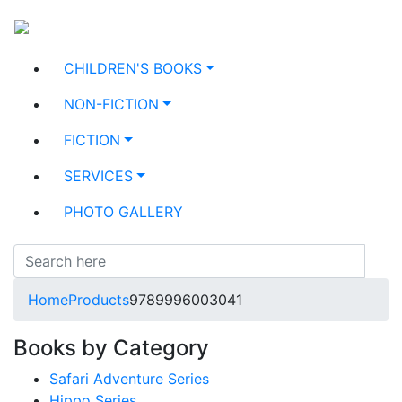
CHILDREN'S BOOKS
NON-FICTION
FICTION
SERVICES
PHOTO GALLERY
Home
Products
9789996003041
Books by Category
Safari Adventure Series
Hippo Series