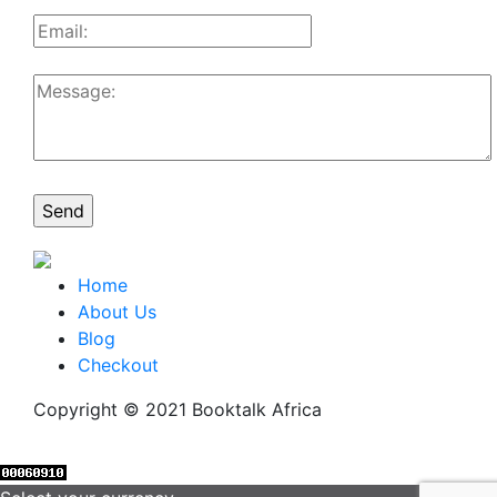
Home
About Us
Blog
Checkout
Copyright © 2021 Booktalk Africa