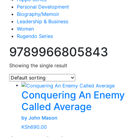
Personal Development
Biography/Memoir
Leadership & Business
Women
Rugendo Series
9789966805843
Showing the single result
Conquering An Enemy
Called Average
by John Mason
KSh
690.00