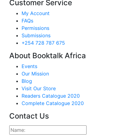
Customer Service
My Account
FAQs
Permissions
Submissions
+254 728 787 675
About Booktalk Africa
Events
Our Mission
Blog
Visit Our Store
Readers Catalogue 2020
Complete Catalogue 2020
Contact Us