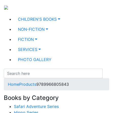
CHILDREN'S BOOKS
NON-FICTION
FICTION
SERVICES
PHOTO GALLERY
Home
Products
9789966805843
Books by Category
Safari Adventure Series
Hippo Series